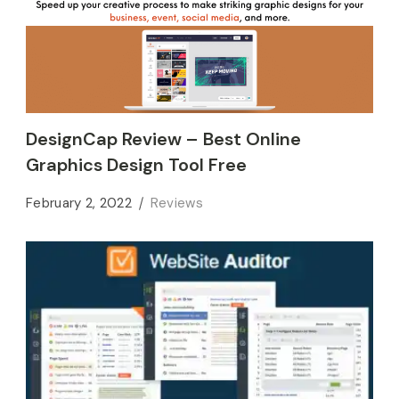
DesignCap Review – Best Online
Graphics Design Tool Free
February 2, 2022
Reviews