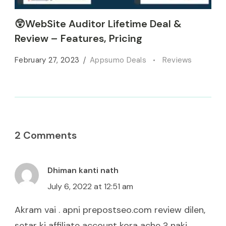
😲WebSite Auditor Lifetime Deal &
Review – Features, Pricing
February 27, 2023
Appsumo Deals
Reviews
2 Comments
Dhiman kanti nath
July 6, 2022 at 12:51 am
Akram vai . apni prepostseo.com review dilen,
setar ki affiliate account kora ache ? naki