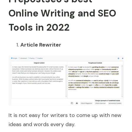
Online Writing and SEO
Tools in 2022
Article Rewriter
It is not easy for writers to come up with new
ideas and words every day.