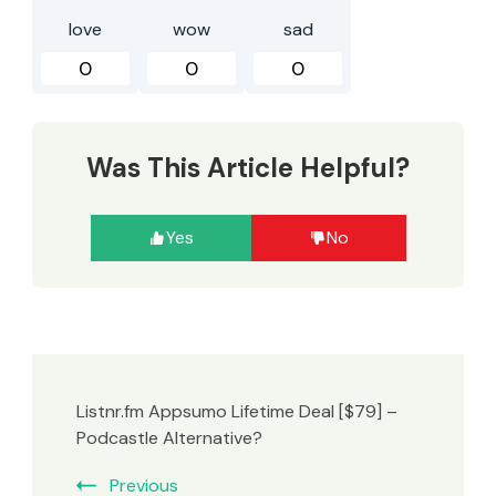
love
wow
sad
0
0
0
Was This Article Helpful?
Yes
No
Listnr.fm Appsumo Lifetime Deal [$79] –
Podcastle Alternative?
Previous