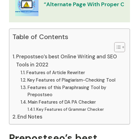
“Alternate Page With Proper Canoni
Table of Contents
Prepostseo’s best Online Writing and SEO
Tools in 2022
Features of Article Rewriter
Key Features of Plagiarism-Checking Tool
Features of this Paraphrasing Tool by
Prepostseo
Main Features of DA PA Checker
Key Features of Grammar Checker
End Notes
Prepostseo’s best