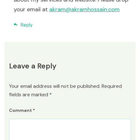
your email at
akram@akramhossain.com
Reply
Leave a Reply
Your email address will not be published.
Required
fields are marked
*
Comment
*