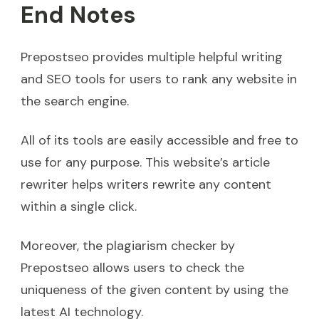
End Notes
Prepostseo provides multiple helpful writing
and SEO tools for users to rank any website in
the search engine.
All of its tools are easily accessible and free to
use for any purpose. This website’s article
rewriter helps writers rewrite any content
within a single click.
Moreover, the plagiarism checker by
Prepostseo allows users to check the
uniqueness of the given content by using the
latest AI technology.