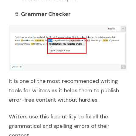
Grammar Checker
It is one of the most recommended writing
tools for writers as it helps them to publish
error-free content without hurdles.
Writers use this free utility to fix all the
grammatical and spelling errors of their
content.