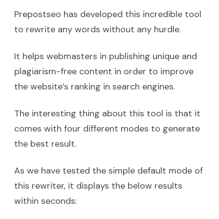
Prepostseo has developed this incredible tool
to rewrite any words without any hurdle.
It helps webmasters in publishing unique and
plagiarism-free content in order to improve
the website’s ranking in search engines.
The interesting thing about this tool is that it
comes with four different modes to generate
the best result.
As we have tested the simple default mode of
this rewriter, it displays the below results
within seconds: