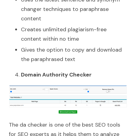
changer techniques to paraphrase
content
Creates unlimited plagiarism-free
content within no time
Gives the option to copy and download
the paraphrased text
Domain Authority Checker
The da checker is one of the best SEO tools
for SEO experts as it helps them to analyze