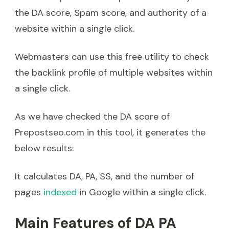
the DA score, Spam score, and authority of a
website within a single click.
Webmasters can use this free utility to check
the backlink profile of multiple websites within
a single click.
As we have checked the DA score of
Prepostseo.com in this tool, it generates the
below results:
It calculates DA, PA, SS, and the number of
pages
indexed
in Google within a single click.
Main Features of DA PA