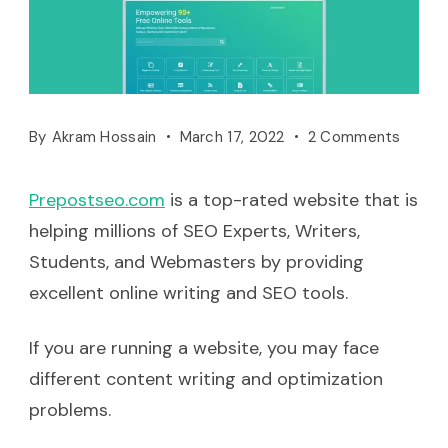
By
Akram Hossain
March 17, 2022
2 Comments
Prepostse
o
.com
is a top-rated website that is
helping millions of SEO Experts, Writers,
Students, and Webmasters by providing
excellent online writing and SEO tools.
If you are running a website, you may face
different content writing and optimization
problems.