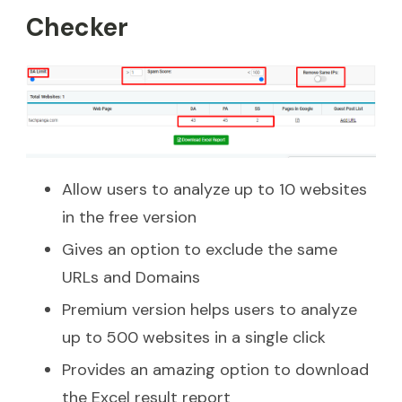
Checker
Allow users to analyze up to 10 websites
in the free version
Gives an option to exclude the same
URLs and Domains
Premium version helps users to analyze
up to 500 websites in a single click
Provides an amazing option to download
the Excel result report