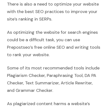
There is also a need to optimize your website
with the best SEO practices to improve your
site’s ranking in SERPs.
As optimizing the website for search engines
could be a difficult task, you can use
Prepostseo’s free online SEO and writing tools
to rank your website.
Some of its most recommended tools include
Plagiarism Checker, Paraphrasing Tool, DA PA
Checker, Text Summarizer, Article Rewriter,
and Grammar Checker.
As plagiarized content harms a website’s