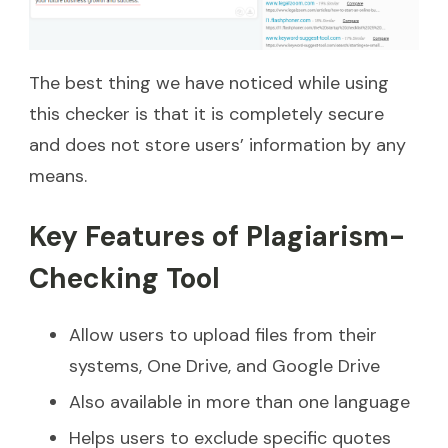
The best thing we have noticed while using
this checker is that it is completely secure
and does not store users’ information by any
means.
Key Features of Plagiarism-
Checking Tool
Allow users to upload files from their
systems, One Drive, and Google Drive
Also available in more than one language
Helps users to exclude specific quotes