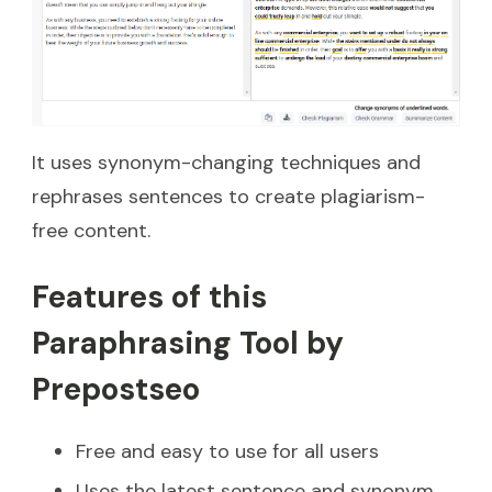
It uses synonym-changing techniques and
rephrases sentences to create plagiarism-
free content.
Features of this
Paraphrasing Tool by
Prepostseo
Free and easy to use for all users
Uses the latest sentence and synonym