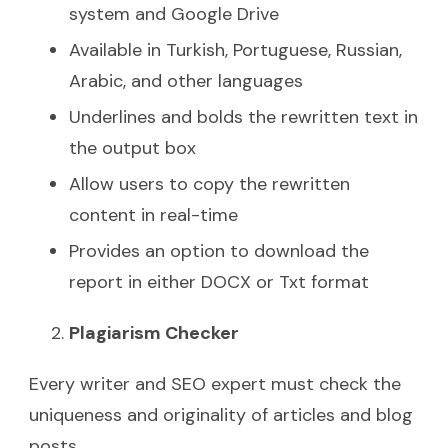
system and Google Drive
Available in Turkish, Portuguese, Russian,
Arabic, and other languages
Underlines and bolds the rewritten text in
the output box
Allow users to copy the rewritten
content in real-time
Provides an option to download the
report in either DOCX or Txt format
Plagiarism Checker
Every writer and SEO expert must check the
uniqueness and originality of articles and blog
posts.