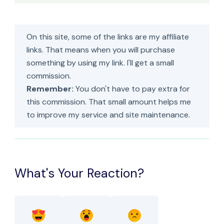
On this site, some of the links are my affiliate
links. That means when you will purchase
something by using my link. I'll get a small
commission.
Remember:
You don't have to pay extra for
this commission. That small amount helps me
to improve my service and site maintenance.
What's Your Reaction?