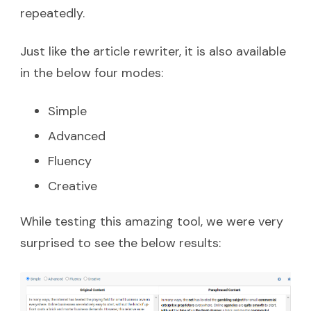
repeatedly.
Just like the article rewriter, it is also available
in the below four modes:
Simple
Advanced
Fluency
Creative
While testing this amazing tool, we were very
surprised to see the below results: