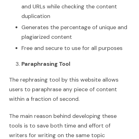
and URLs while checking the content
duplication
Generates the percentage of unique and
plagiarized content
Free and secure to use for all purposes
Paraphrasing Tool
The rephrasing tool by this website allows
users to paraphrase any piece of content
within a fraction of second.
The main reason behind developing these
tools is to save both time and effort of
writers for writing on the same topic