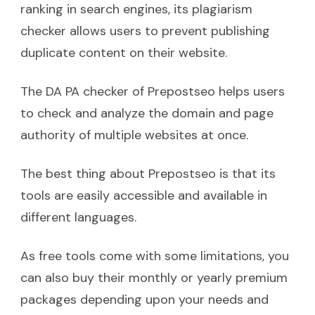
ranking in search engines, its plagiarism
checker allows users to prevent publishing
duplicate content on their website.
The DA PA checker of Prepostseo helps users
to check and analyze the domain and page
authority of multiple websites at once.
The best thing about Prepostseo is that its
tools are easily accessible and available in
different languages.
As free tools come with some limitations, you
can also buy their monthly or yearly premium
packages depending upon your needs and