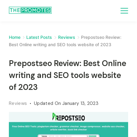
Home
Latest Posts
Reviews
Prepostseo Review:
Best Online writing and SEO tools website of 2023
Prepostseo Review: Best Online
writing and SEO tools website
of 2023
Reviews
Updated On
January 13, 2023