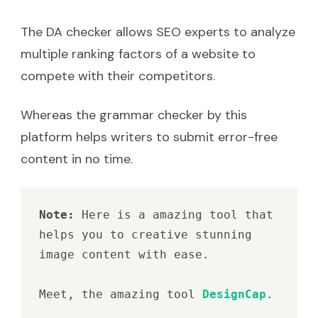
The DA checker allows SEO experts to analyze
multiple ranking factors of a website to
compete with their competitors.
Whereas the grammar checker by this
platform helps writers to submit error-free
content in no time.
Note: 
Here is a amazing tool that 
helps you to creative stunning 
image content with ease.

Meet, the amazing tool 
DesignCap
.