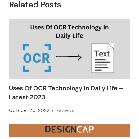
Related Posts
Uses Of OCR Technology In Daily Life –
Latest 2023
October 20, 2022
Reviews