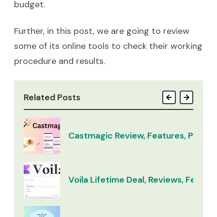
budget.
Further, in this post, we are going to review
some of its online tools to check their working
procedure and results.
Related Posts
Castmagic Review, Features, Pricing
Voila Lifetime Deal, Reviews, Feature