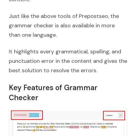
Just like the above tools of Prepostseo, the
grammar checker is also available in more
than one language.
It highlights every grammatical, spelling, and
punctuation error in the content and gives the
best solution to resolve the errors.
Key Features of Grammar
Checker