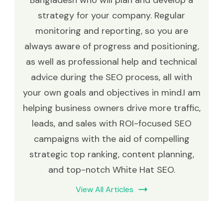
strategy for your company. Regular
monitoring and reporting, so you are
always aware of progress and positioning,
as well as professional help and technical
advice during the SEO process, all with
your own goals and objectives in mind.I am
helping business owners drive more traffic,
leads, and sales with ROI-focused SEO
campaigns with the aid of compelling
strategic top ranking, content planning,
and top-notch White Hat SEO.
View All Articles