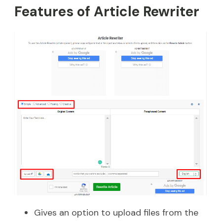
Features of Article Rewriter
Gives an option to upload files from the