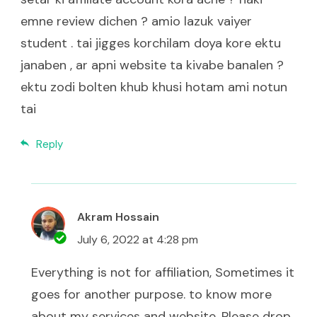
emne review dichen ? amio lazuk vaiyer
student . tai jigges korchilam doya kore ektu
janaben , ar apni website ta kivabe banalen ?
ektu zodi bolten khub khusi hotam ami notun
tai
Reply
Akram Hossain
July 6, 2022 at 4:28 pm
Everything is not for affiliation, Sometimes it
goes for another purpose. to know more
about my services and website. Please drop