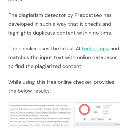
The plagiarism detector by Prepostseo has
developed in such a way that it checks and
highlights duplicate content within no time.
The checker uses the latest AI
technology
and
matches the input text with online databases
to find the plagiarized content.
While using this free online checker, provides
the below results: