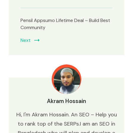
Pensil Appsumo Lifetime Deal – Build Best
Community
Next
Akram Hossain
Hi, I'm Akram Hossain. An SEO – Help you
to rank top of the SERPs.I am an SEO in
Bangladesh who will plan and develop a