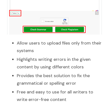
Allow users to upload files only from their
systems
Highlights writing errors in the given
content by using different colors
Provides the best solution to fix the
grammatical or spelling error
Free and easy to use for all writers to
write error-free content