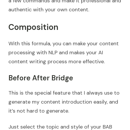
a few commands and make it professional and
authentic with your own content.
Composition
With this formula, you can make your content
processing with NLP and makes your AI
content writing process more effective.
Before After Bridge
This is the special feature that I always use to
generate my content introduction easily, and
it’s not hard to generate.
Just select the topic and style of your BAB