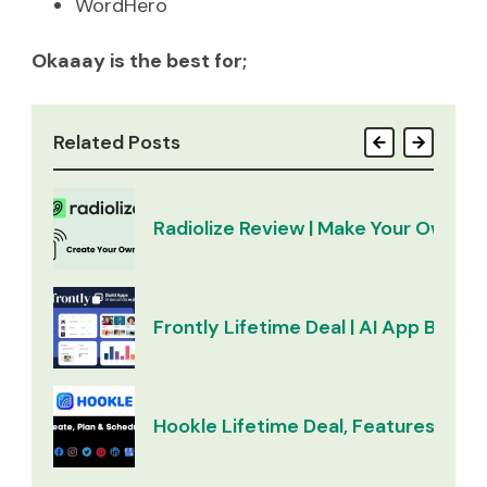
WordHero
Okaaay is the best for;
Related Posts
Radiolize Review | Make Your Own Ra
Frontly Lifetime Deal | AI App Builder
Hookle Lifetime Deal, Features & Re