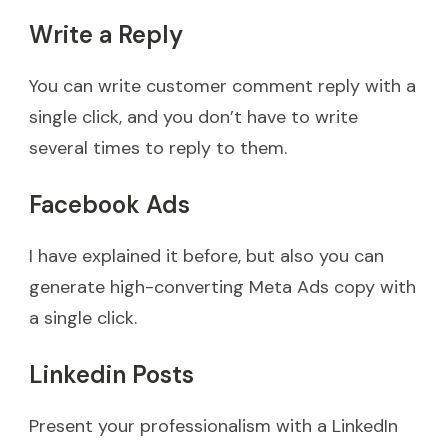
Write a Reply
You can write customer comment reply with a
single click, and you don’t have to write
several times to reply to them.
Facebook Ads
I have explained it before, but also you can
generate high-converting Meta Ads copy with
a single click.
Linkedin Posts
Present your professionalism with a LinkedIn