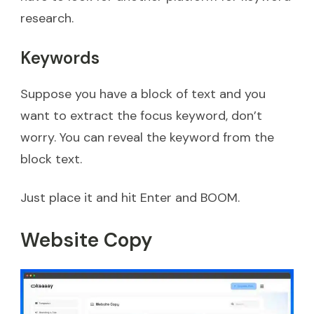
research.
Keywords
Suppose you have a block of text and you
want to extract the focus keyword, don’t
worry. You can reveal the keyword from the
block text.
Just place it and hit Enter and BOOM.
Website Copy