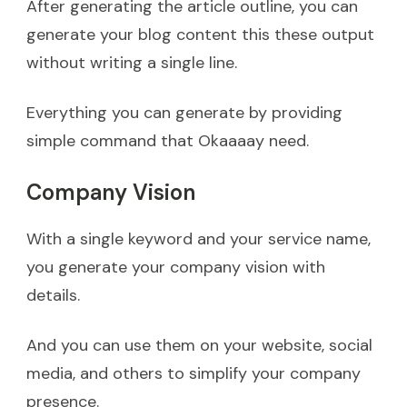
After generating the article outline, you can
generate your blog content this these output
without writing a single line.
Everything you can generate by providing
simple command that Okaaaay need.
Company Vision
With a single keyword and your service name,
you generate your company vision with
details.
And you can use them on your website, social
media, and others to simplify your company
presence.