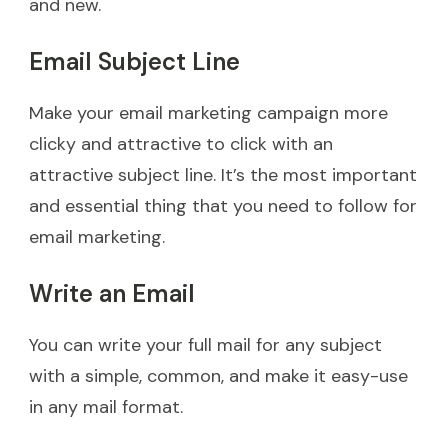
and new.
Email Subject Line
Make your email marketing campaign more
clicky and attractive to click with an
attractive subject line. It’s the most important
and essential thing that you need to follow for
email marketing.
Write an Email
You can write your full mail for any subject
with a simple, common, and make it easy-use
in any mail format.