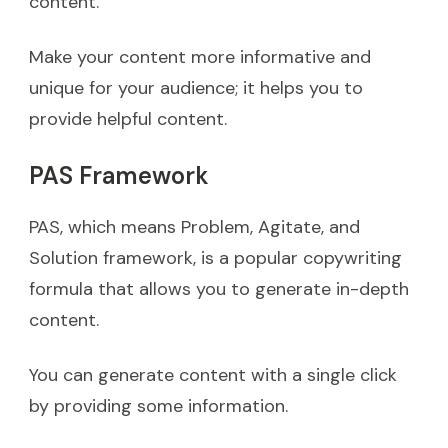
content.
Make your content more informative and
unique for your audience; it helps you to
provide helpful content.
PAS Framework
PAS, which means Problem, Agitate, and
Solution framework, is a popular copywriting
formula that allows you to generate in-depth
content.
You can generate content with a single click
by providing some information.