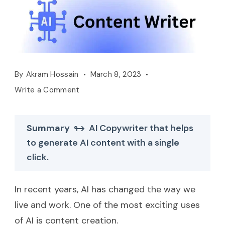
By
Akram Hossain
March 8, 2023
Write a Comment
Summary
AI Copywriter that helps
to generate AI content with a single
click.
In recent years, AI has changed the way we
live and work. One of the most exciting uses
of AI is content creation.