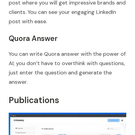
post where you will get impressive brands and
clients. You can see your engaging LinkedIn
post with ease.
Quora Answer
You can write Quora answer with the power of
AI; you don’t have to overthink with questions,
just enter the question and generate the
answer.
Publications