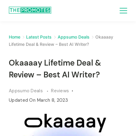
Home
Latest Posts
Appsumo Deals
Okaaaay
Lifetime Deal & Review – Best AI Writer?
Okaaaay Lifetime Deal &
Review – Best AI Writer?
Appsumo Deals
Reviews
Updated On
March 8, 2023