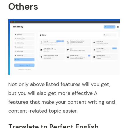
Others
Not only above listed features will you get,
but you will also get more effective AI
features that make your content writing and
content-related topic easier.
Translate to Perfect English