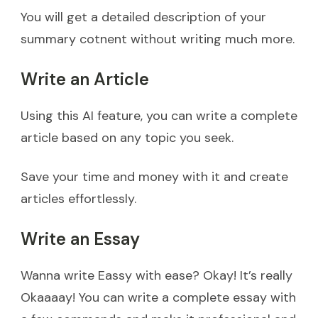
You will get a detailed description of your
summary cotnent without writing much more.
Write an Article
Using this AI feature, you can write a complete
article based on any topic you seek.
Save your time and money with it and create
articles effortlessly.
Write an Essay
Wanna write Eassy with ease? Okay! It’s really
Okaaaay! You can write a complete essay with