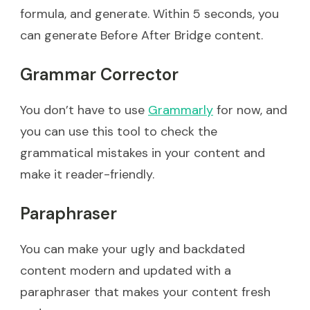
formula, and generate. Within 5 seconds, you
can generate Before After Bridge content.
Grammar Corrector
You don’t have to use
Grammarly
for now, and
you can use this tool to check the
grammatical mistakes in your content and
make it reader-friendly.
Paraphraser
You can make your ugly and backdated
content modern and updated with a
paraphraser that makes your content fresh