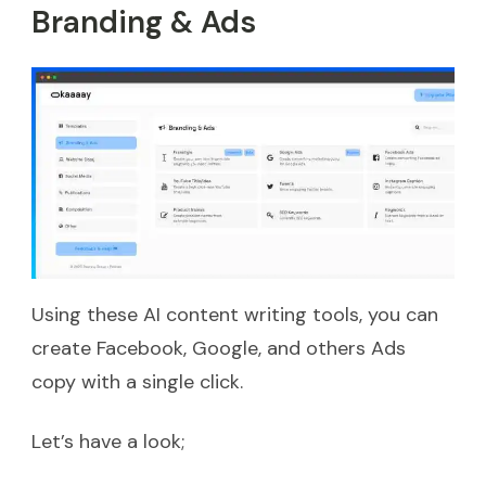
Branding & Ads
Using these AI content writing tools, you can
create Facebook, Google, and others Ads
copy with a single click.
Let’s have a look;