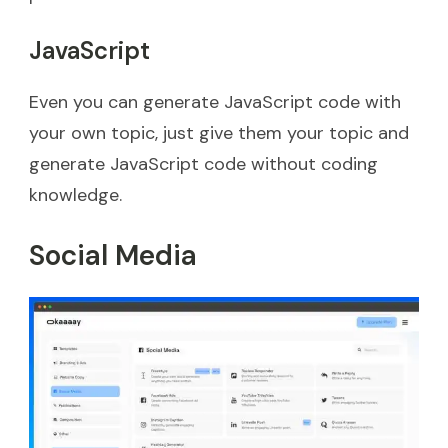
JavaScript
Even you can generate JavaScript code with
your own topic, just give them your topic and
generate JavaScript code without coding
knowledge.
Social Media