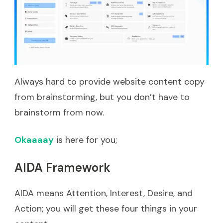
Always hard to provide website content copy
from brainstorming, but you don’t have to
brainstorm from now.
Okaaaay
is here for you;
AIDA Framework
AIDA means Attention, Interest, Desire, and
Action; you will get these four things in your