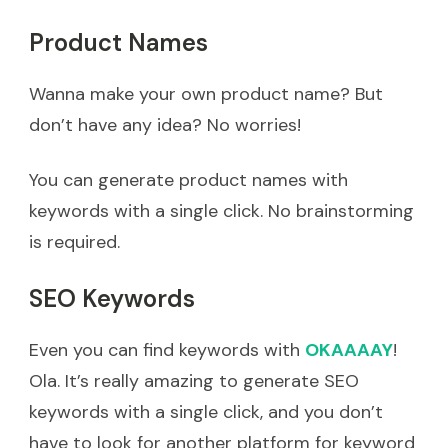
Product Names
Wanna make your own product name? But
don’t have any idea? No worries!
You can generate product names with
keywords with a single click. No brainstorming
is required.
SEO Keywords
Even you can find keywords with
OKAAAAY
!
Ola. It’s really amazing to generate SEO
keywords with a single click, and you don’t
have to look for another platform for keyword