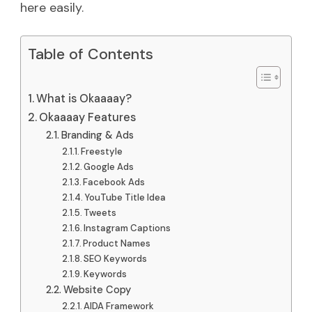
here easily.
Table of Contents
What is Okaaaay?
Okaaaay Features
Branding & Ads
Freestyle
Google Ads
Facebook Ads
YouTube Title Idea
Tweets
Instagram Captions
Product Names
SEO Keywords
Keywords
Website Copy
AIDA Framework