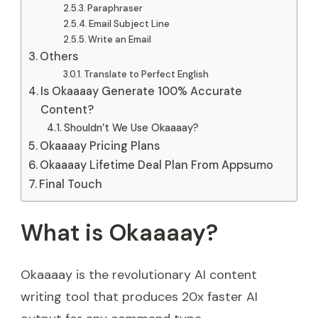
Paraphraser
Email Subject Line
Write an Email
Others
Translate to Perfect English
Is Okaaaay Generate 100% Accurate
Content?
Shouldn’t We Use Okaaaay?
Okaaaay Pricing Plans
Okaaaay Lifetime Deal Plan From Appsumo
Final Touch
What is Okaaaay?
Okaaaay is the revolutionary AI content
writing tool that produces 20x faster AI