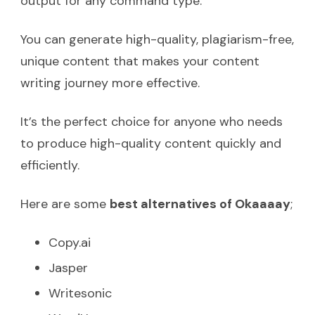
output for any command type.
You can generate high-quality, plagiarism-free,
unique content that makes your content
writing journey more effective.
It’s the perfect choice for anyone who needs
to produce high-quality content quickly and
efficiently.
Here are some
best alternatives of Okaaaay
;
Copy.ai
Jasper
Writesonic