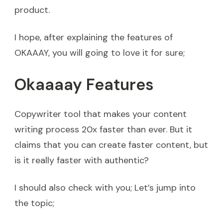
product.
I hope, after explaining the features of
OKAAAY, you will going to love it for sure;
Okaaaay Features
Copywriter tool that makes your content
writing process 20x faster than ever. But it
claims that you can create faster content, but
is it really faster with authentic?
I should also check with you; Let’s jump into
the topic;