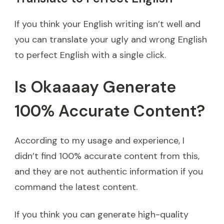
If you think your English writing isn’t well and
you can translate your ugly and wrong English
to perfect English with a single click.
Is Okaaaay Generate
100% Accurate Content?
According to my usage and experience, I
didn’t find 100% accurate content from this,
and they are not authentic information if you
command the latest content.
If you think you can generate high-quality