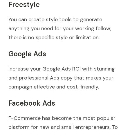
Freestyle
You can create style tools to generate
anything you need for your working follow;
there is no specific style or limitation.
Google Ads
Increase your Google Ads ROI with stunning
and professional Ads copy that makes your
campaign effective and cost-friendly.
Facebook Ads
F-Commerce has become the most popular
platform for new and small entrepreneurs. To