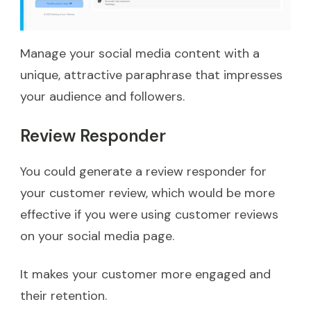
Manage your social media content with a
unique, attractive paraphrase that impresses
your audience and followers.
Review Responder
You could generate a review responder for
your customer review, which would be more
effective if you were using customer reviews
on your social media page.
It makes your customer more engaged and
their retention.