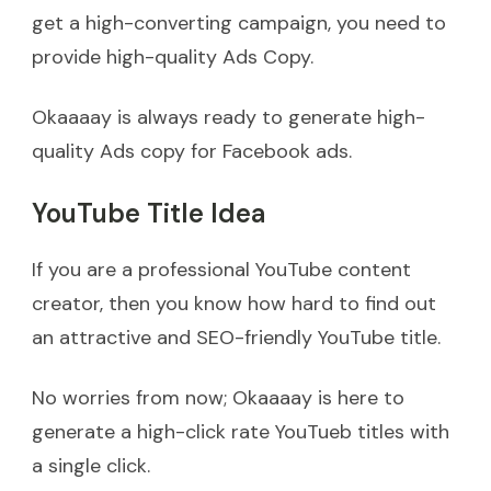
get a high-converting campaign, you need to
provide high-quality Ads Copy.
Okaaaay is always ready to generate high-
quality Ads copy for Facebook ads.
YouTube Title Idea
If you are a professional YouTube content
creator, then you know how hard to find out
an attractive and SEO-friendly YouTube title.
No worries from now; Okaaaay is here to
generate a high-click rate YouTueb titles with
a single click.