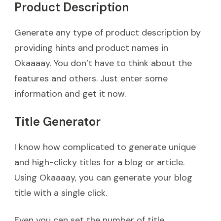
Product Description
Generate any type of product description by
providing hints and product names in
Okaaaay. You don’t have to think about the
features and others. Just enter some
information and get it now.
Title Generator
I know how complicated to generate unique
and high-clicky titles for a blog or article.
Using Okaaaay, you can generate your blog
title with a single click.
Even you can set the number of title