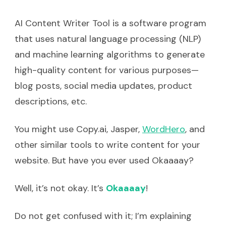
AI Content Writer Tool is a software program
that uses natural language processing (NLP)
and machine learning algorithms to generate
high-quality content for various purposes—
blog posts, social media updates, product
descriptions, etc.
You might use Copy.ai, Jasper,
WordHero
, and
other similar tools to write content for your
website. But have you ever used Okaaaay?
Well, it’s not okay. It’s
Okaaaay
!
Do not get confused with it; I’m explaining