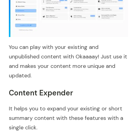
You can play with your existing and
unpublished content with Okaaaay! Just use it
and makes your content more unique and
updated.
Content Expender
It helps you to expand your existing or short
summary content with these features with a
single click.