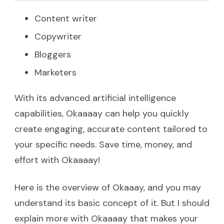
Content writer
Copywriter
Bloggers
Marketers
With its advanced artificial intelligence
capabilities, Okaaaay can help you quickly
create engaging, accurate content tailored to
your specific needs. Save time, money, and
effort with Okaaaay!
Here is the overview of Okaaay, and you may
understand its basic concept of it. But I should
explain more with Okaaaay that makes your