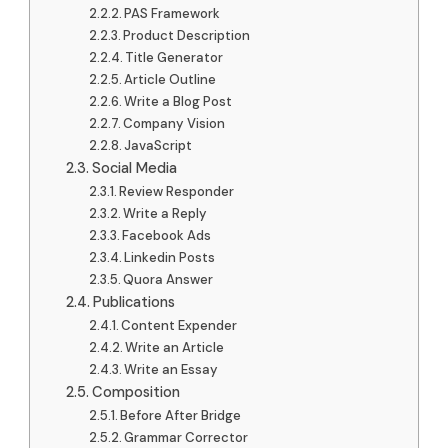
PAS Framework
Product Description
Title Generator
Article Outline
Write a Blog Post
Company Vision
JavaScript
Social Media
Review Responder
Write a Reply
Facebook Ads
Linkedin Posts
Quora Answer
Publications
Content Expender
Write an Article
Write an Essay
Composition
Before After Bridge
Grammar Corrector