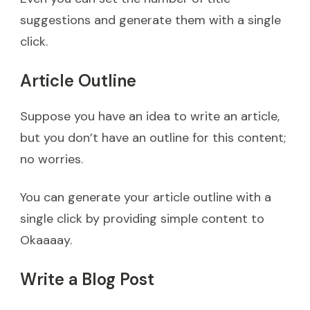
suggestions and generate them with a single
click.
Article Outline
Suppose you have an idea to write an article,
but you don’t have an outline for this content;
no worries.
You can generate your article outline with a
single click by providing simple content to
Okaaaay.
Write a Blog Post