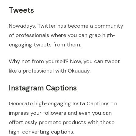
Tweets
Nowadays, Twitter has become a community
of professionals where you can grab high-
engaging tweets from them.
Why not from yourself? Now, you can tweet
like a professional with Okaaaay.
Instagram Captions
Generate high-engaging Insta Captions to
impress your followers and even you can
effortlessly promote products with these
high-converting captions.