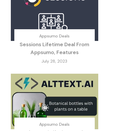
Appsumo Deals
Sessions Lifetime Deal From
Appsumo, Features
July 28, 2023
Appsumo Deals