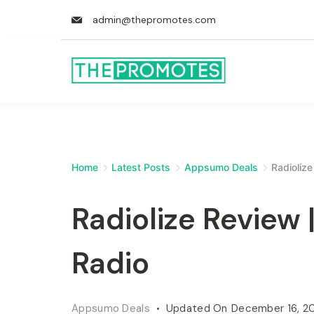
admin@thepromotes.com
Home
Latest Posts
Appsumo Deals
Radioliz
Radiolize Review
Radio
Appsumo Deals
Updated On
December 16, 2