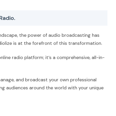
Radio.
landscape, the power of audio broadcasting has
olize is at the forefront of this transformation.
nline radio platform; it’s a comprehensive, all-in-
manage, and broadcast your own professional
ting audiences around the world with your unique