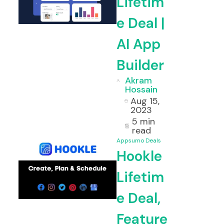
Lifetim
e Deal |
AI App
Builder
Akram
Hossain
Aug 15,
2023
5 min
read
Appsumo Deals
Hookle
Lifetim
e Deal,
Feature