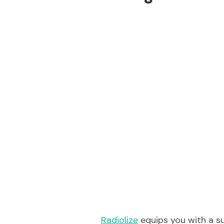
Radiolize
equips you with a su