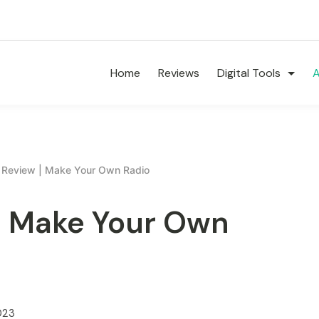
Home
Reviews
Digital Tools
A
e Review | Make Your Own Radio
 | Make Your Own
023