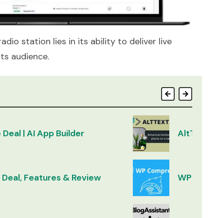
io station lies in its ability to deliver live
ts audience.
 Deal | AI App Builder
AltText.a
 Deal, Features & Review
WP Compr