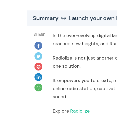
Summary
Launch your own 
SHARE
In the ever-evolving digital 
reached new heights, and Radi
Radiolize is not just another o
one solution.
It empowers you to create, 
online radio station, captiva
sound.
Explore
Radiolize
.