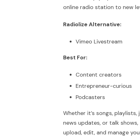
online radio station to new le
Radiolize Alternative:
Vimeo Livestream
Best For:
Content creators
Entrepreneur-curious
Podcasters
Whether it’s songs, playlists, 
news updates, or talk shows, 
upload, edit, and manage your