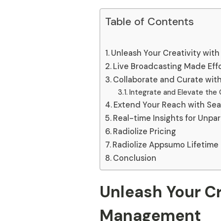
Table of Contents
Unleash Your Creativity wi
Live Broadcasting Made Effo
Collaborate and Curate wit
Integrate and Elevate the 
Extend Your Reach with Sea
Real-time Insights for Unpa
Radiolize Pricing
Radiolize Appsumo Lifetime
Conclusion
Unleash Your Cr
Management