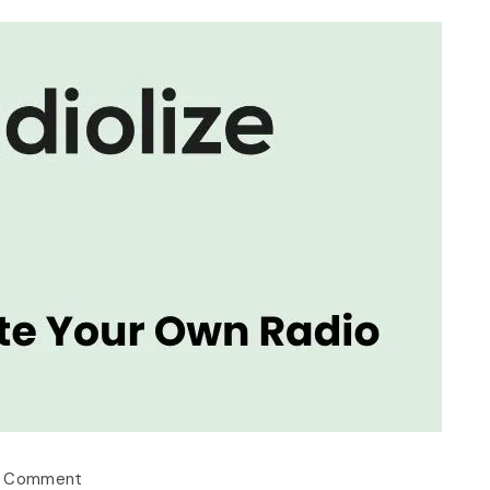
a Comment