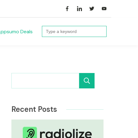
Search
ppsumo Deals
for:
Search
Recent Posts