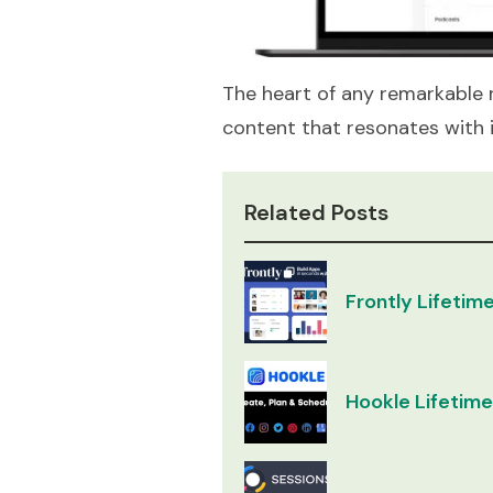
The heart of any remarkable rad
content that resonates with i
Related Posts
Frontly Lifetime
Hookle Lifetime