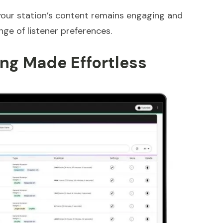
 your station’s content remains engaging and
nge of listener preferences.
ng Made Effortless