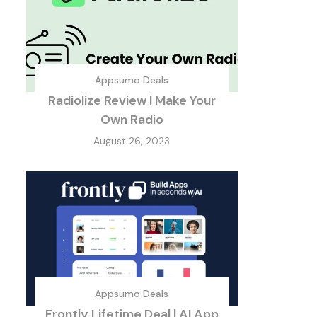
Appsumo Deals
Radiolize Review | Make Your
Own Radio
August 26, 2023
Appsumo Deals
Frontly Lifetime Deal | AI App