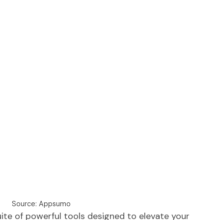
Source: Appsumo
ite of powerful tools designed to elevate your