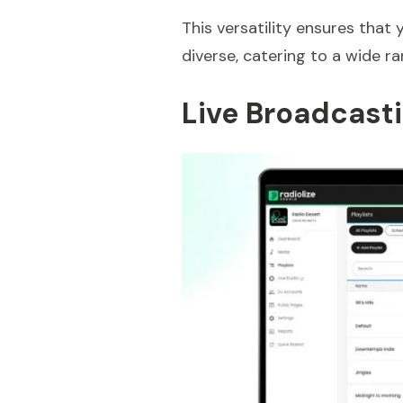
This versatility ensures that
diverse, catering to a wide ra
Live Broadcasti