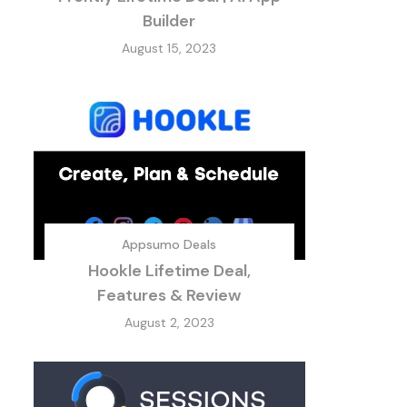
Builder
August 15, 2023
Appsumo Deals
Hookle Lifetime Deal,
Features & Review
August 2, 2023