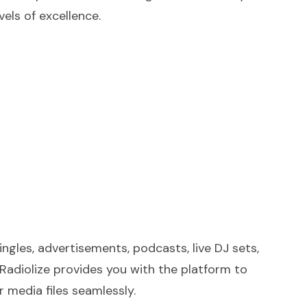
vels of excellence.
jingles, advertisements, podcasts, live DJ sets,
Radiolize provides you with the platform to
 media files seamlessly.