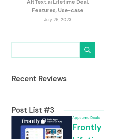
AltText.ai Lifetime Deal,
Features, Use-case
July 26, 2023
Search
Recent Reviews
Post List #3
Appsumo Deals
Frontly