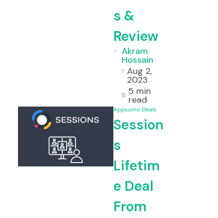
s &
Review
Akram
Hossain
Aug 2,
2023
5 min
read
Appsumo Deals
Session
s
Lifetim
e Deal
From