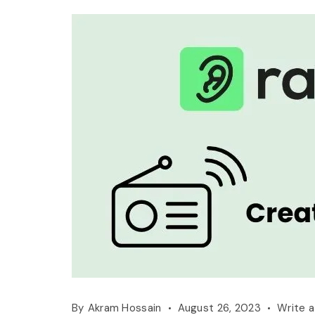
By
Akram Hossain
August 26, 2023
Write 