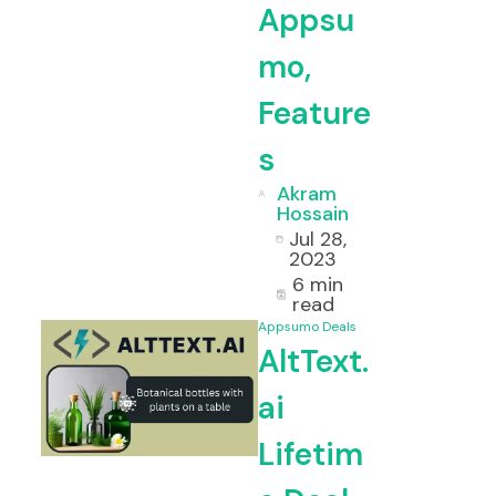
Appsu
mo,
Feature
s
Akram
Hossain
Jul 28,
2023
6 min
i Lifetime Deal, Features, Use-case
read
Appsumo Deals
AltText.
ai
ess Lifetime Deal & Review
Lifetim