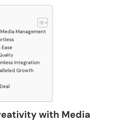
th Media Management
rtless
h Ease
Quality
mless Integration
ralleled Growth
 Deal
eativity with Media