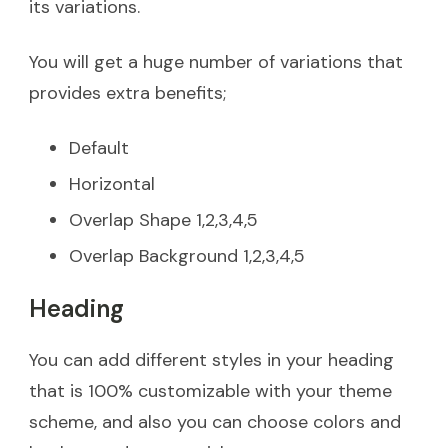
its variations.
You will get a huge number of variations that
provides extra benefits;
Default
Horizontal
Overlap Shape 1,2,3,4,5
Overlap Background 1,2,3,4,5
Heading
You can add different styles in your heading
that is 100% customizable with your theme
scheme, and also you can choose colors and