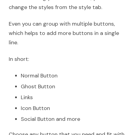
change the styles from the style tab.
Even you can group with multiple buttons,
which helps to add more buttons in a single
line.
In short:
Normal Button
Ghost Button
Links
Icon Button
Social Button and more
Choose any button that you need and fit with