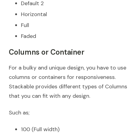
Default 2
Horizontal
Full
Faded
Columns or Container
For a bulky and unique design, you have to use
columns or containers for responsiveness.
Stackable provides different types of Columns
that you can fit with any design.
Such as;
100 (Full width)