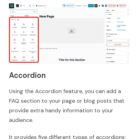
Accordion
Using the Accordion feature, you can add a
FAQ section to your page or blog posts that
provide extra handy information to your
audience.
It provides five different types of accordions;