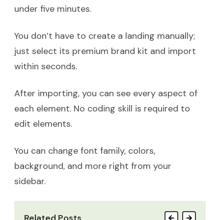
under five minutes.
You don’t have to create a landing manually;
just select its premium brand kit and import
within seconds.
After importing, you can see every aspect of
each element. No coding skill is required to
edit elements.
You can change font family, colors,
background, and more right from your
sidebar.
Related Posts