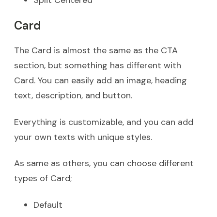
Card
The Card is almost the same as the CTA
section, but something has different with
Card. You can easily add an image, heading
text, description, and button.
Everything is customizable, and you can add
your own texts with unique styles.
As same as others, you can choose different
types of Card;
Default