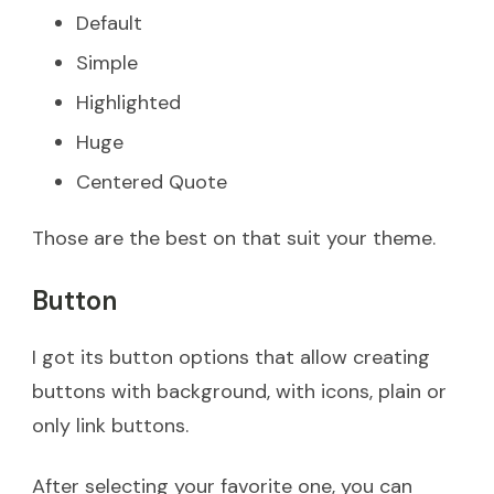
Default
Simple
Highlighted
Huge
Centered Quote
Those are the best on that suit your theme.
Button
I got its button options that allow creating
buttons with background, with icons, plain or
only link buttons.
After selecting your favorite one, you can