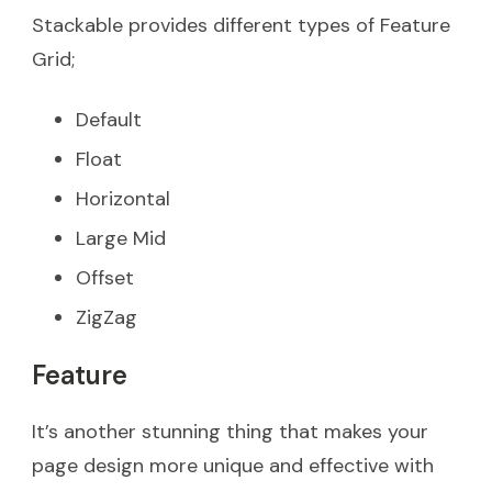
Stackable provides different types of Feature
Grid;
Default
Float
Horizontal
Large Mid
Offset
ZigZag
Feature
It’s another stunning thing that makes your
page design more unique and effective with