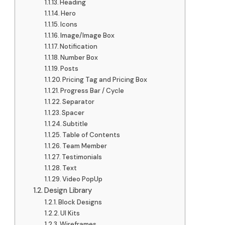
Heading
Hero
Icons
Image/Image Box
Notification
Number Box
Posts
Pricing Tag and Pricing Box
Progress Bar / Cycle
Separator
Spacer
Subtitle
Table of Contents
Team Member
Testimonials
Text
Video PopUp
Design Library
Block Designs
UI Kits
Wireframes