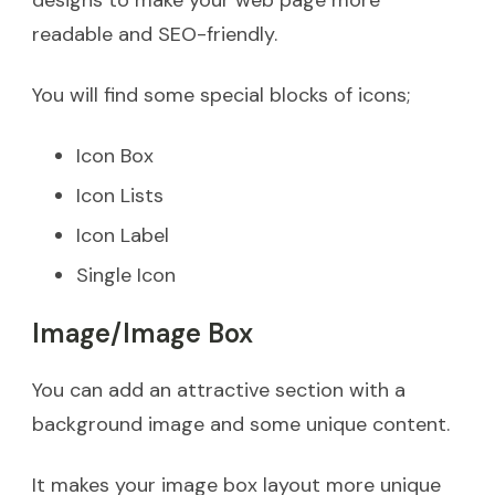
designs to make your web page more
readable and SEO-friendly.
You will find some special blocks of icons;
Icon Box
Icon Lists
Icon Label
Single Icon
Image/Image Box
You can add an attractive section with a
background image and some unique content.
It makes your image box layout more unique