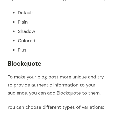
Default
Plain
Shadow
Colored
Plus
Blockquote
To make your blog post more unique and try
to provide authentic information to your
audience, you can add Blockquote to them.
You can choose different types of variations;