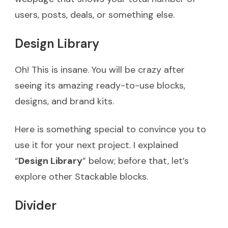
users, posts, deals, or something else.
Design Library
Oh! This is insane. You will be crazy after
seeing its amazing ready-to-use blocks,
designs, and brand kits.
Here is something special to convince you to
use it for your next project. I explained
“
Design Library
” below; before that, let’s
explore other Stackable blocks.
Divider