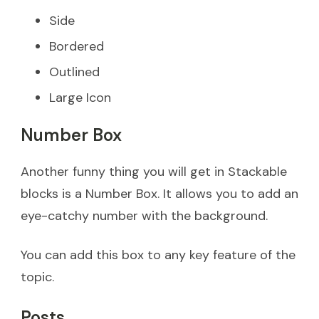
Side
Bordered
Outlined
Large Icon
Number Box
Another funny thing you will get in Stackable
blocks is a Number Box. It allows you to add an
eye-catchy number with the background.
You can add this box to any key feature of the
topic.
Posts