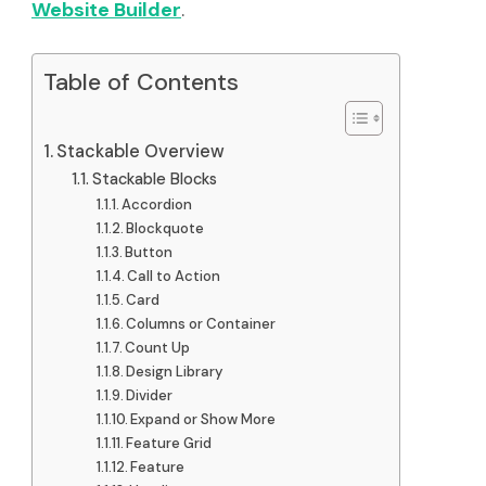
Website Builder
.
Table of Contents
Stackable Overview
Stackable Blocks
Accordion
Blockquote
Button
Call to Action
Card
Columns or Container
Count Up
Design Library
Divider
Expand or Show More
Feature Grid
Feature