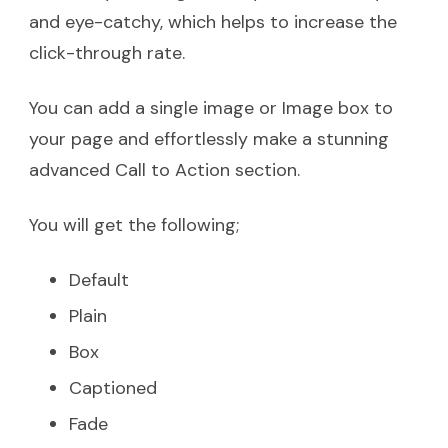
and eye-catchy, which helps to increase the
click-through rate.
You can add a single image or Image box to
your page and effortlessly make a stunning
advanced Call to Action section.
You will get the following;
Default
Plain
Box
Captioned
Fade