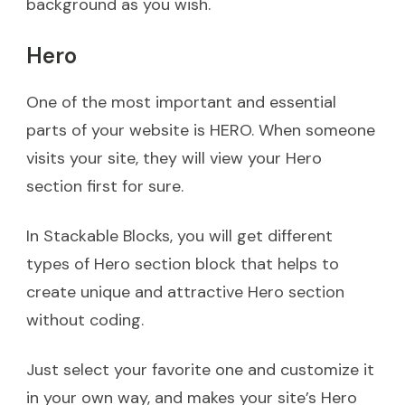
background as you wish.
Hero
One of the most important and essential
parts of your website is HERO. When someone
visits your site, they will view your Hero
section first for sure.
In Stackable Blocks, you will get different
types of Hero section block that helps to
create unique and attractive Hero section
without coding.
Just select your favorite one and customize it
in your own way, and makes your site’s Hero