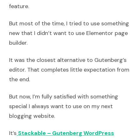
feature.
But most of the time, I tried to use something
new that I didn’t want to use Elementor page
builder.
It was the closest alternative to Gutenberg’s
editor. That completes little expectation from
the end.
But now, I’m fully satisfied with something
special I always want to use on my next
blogging website.
It’s
Stackable – Gutenberg WordPress