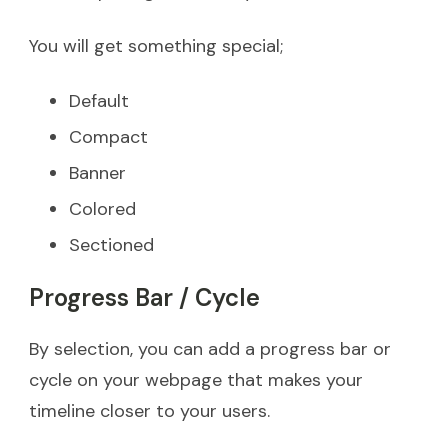
You will get something special;
Default
Compact
Banner
Colored
Sectioned
Progress Bar / Cycle
By selection, you can add a progress bar or
cycle on your webpage that makes your
timeline closer to your users.