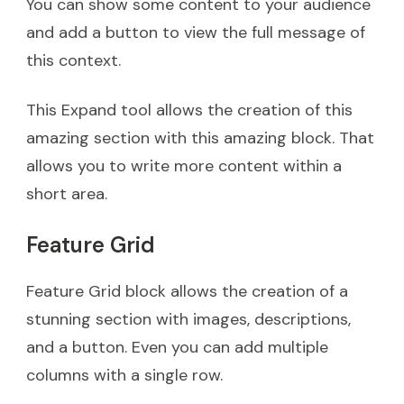
You can show some content to your audience
and add a button to view the full message of
this context.
This Expand tool allows the creation of this
amazing section with this amazing block. That
allows you to write more content within a
short area.
Feature Grid
Feature Grid block allows the creation of a
stunning section with images, descriptions,
and a button. Even you can add multiple
columns with a single row.