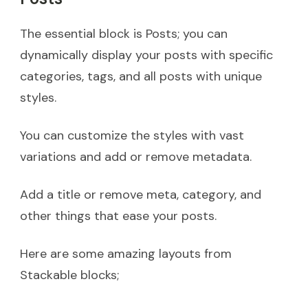
The essential block is Posts; you can
dynamically display your posts with specific
categories, tags, and all posts with unique
styles.
You can customize the styles with vast
variations and add or remove metadata.
Add a title or remove meta, category, and
other things that ease your posts.
Here are some amazing layouts from
Stackable blocks;