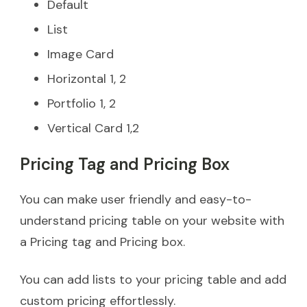
Default
List
Image Card
Horizontal 1, 2
Portfolio 1, 2
Vertical Card 1,2
Pricing Tag and Pricing Box
You can make user friendly and easy-to-
understand pricing table on your website with
a Pricing tag and Pricing box.
You can add lists to your pricing table and add
custom pricing effortlessly.