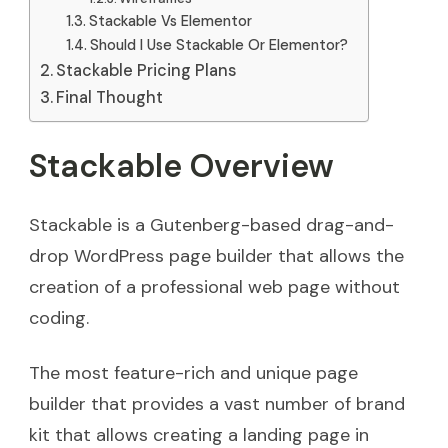
Stackable Vs Elementor
Should I Use Stackable Or Elementor?
Stackable Pricing Plans
Final Thought
Stackable Overview
Stackable is a Gutenberg-based drag-and-
drop WordPress page builder that allows the
creation of a professional web page without
coding.
The most feature-rich and unique page
builder that provides a vast number of brand
kit that allows creating a landing page in