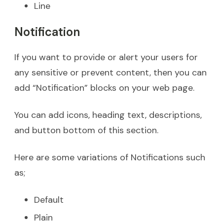
Line
Notification
If you want to provide or alert your users for
any sensitive or prevent content, then you can
add “Notification” blocks on your web page.
You can add icons, heading text, descriptions,
and button bottom of this section.
Here are some variations of Notifications such
as;
Default
Plain