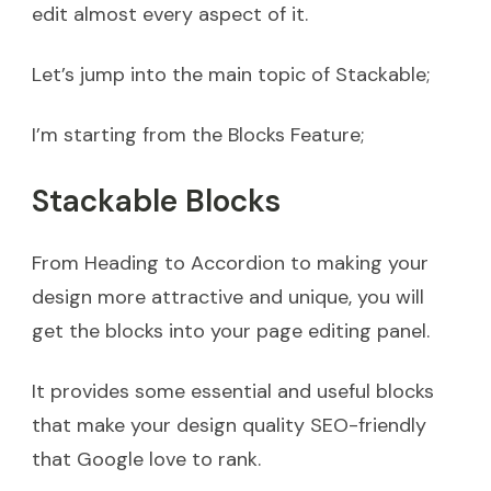
edit almost every aspect of it.
Let’s jump into the main topic of Stackable;
I’m starting from the Blocks Feature;
Stackable Blocks
From Heading to Accordion to making your
design more attractive and unique, you will
get the blocks into your page editing panel.
It provides some essential and useful blocks
that make your design quality SEO-friendly
that Google love to rank.