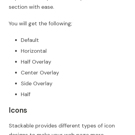
section with ease.
You will get the following;
Default
Horizontal
Half Overlay
Center Overlay
Side Overlay
Half
Icons
Stackable provides different types of icon