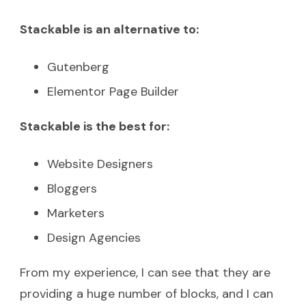
Stackable is an alternative to:
Gutenberg
Elementor Page Builder
Stackable is the best for:
Website Designers
Bloggers
Marketers
Design Agencies
From my experience, I can see that they are
providing a huge number of blocks, and I can