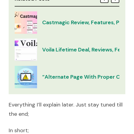
Castmagic Review, Features, Pricing
Voila Lifetime Deal, Reviews, Feature
“Alternate Page With Proper Canoni
Everything I’ll explain later. Just stay tuned till
the end;
In short;