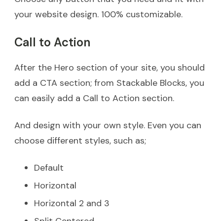
your website design. 100% customizable.
Call to Action
After the Hero section of your site, you should
add a CTA section; from Stackable Blocks, you
can easily add a Call to Action section.
And design with your own style. Even you can
choose different styles, such as;
Default
Horizontal
Horizontal 2 and 3
Split Centered