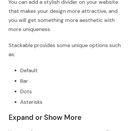
You can add a stylish divider on your website
that makes your design more attractive, and
you will get something more aesthetic with
more uniqueness.
Stackable provides some unique options such
as;
Default
Bar
Dots
Asterisks
Expand or Show More