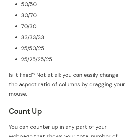
50/50
30/70
70/30
33/33/33
25/50/25
25/25/25/25
Is it fixed? Not at all; you can easily change
the aspect ratio of columns by dragging your
mouse.
Count Up
You can counter up in any part of your
webpage that shows your total number of