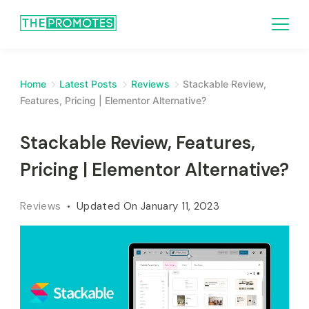
Home
Latest Posts
Reviews
Stackable Review,
Features, Pricing | Elementor Alternative?
Stackable Review, Features,
Pricing | Elementor Alternative?
Reviews
Updated On
January 11, 2023