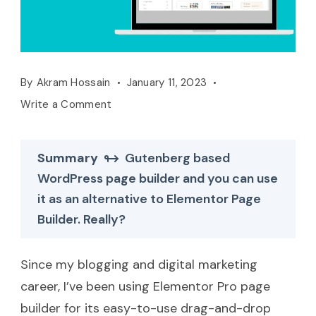
By
Akram Hossain
January 11, 2023
Write a Comment
Summary
Gutenberg based
WordPress page builder and you can use
it as an alternative to Elementor Page
Builder. Really?
Since my blogging and digital marketing
career, I’ve been using Elementor Pro page
builder for its easy-to-use drag-and-drop