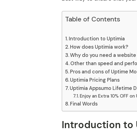
Table of Contents
Introduction to Uptimia
How does Uptimia work?
Why do you need a website 
Other than speed and perf
Pros and cons of Uptime Mon
Uptimia Pricing Plans
Uptimia Appsumo Lifetime D
Enjoy an Extra 10% OFF on 
Final Words
Introduction to