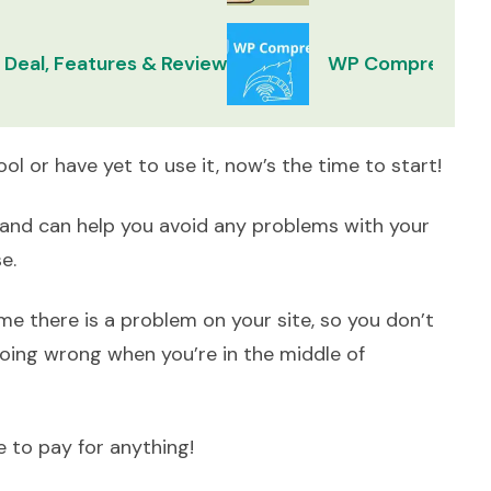
 Deal, Features & Review
WP Compress Lif
tool or have yet to use it, now’s the time to start!
up and can help you avoid any problems with your
se.
me there is a problem on your site, so you don’t
oing wrong when you’re in the middle of
 to pay for anything!