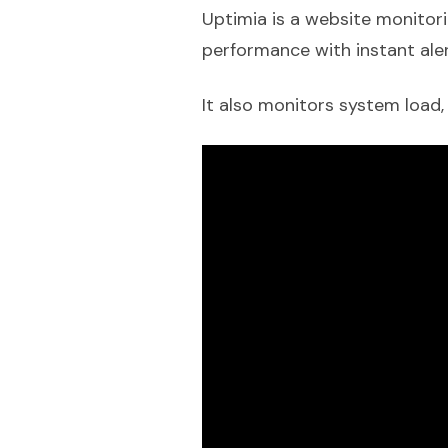
Uptimia is a website monitori
performance with instant aler
It also monitors system load