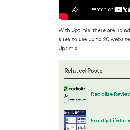
With Uptimia, there are no ads
sites to use up to 20 websit
Uptimia.
Related Posts
Radiolize Revie
Frontly Lifetime