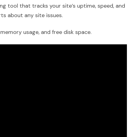
ng tool that tracks your site’s uptime, speed, and
ts about any site issues.
, memory usage, and free disk space.