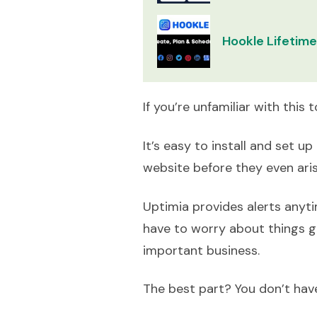
Hookle Lifetime
If you’re unfamiliar with this 
It’s easy to install and set 
website before they even ari
Uptimia provides alerts anyti
have to worry about things g
important business.
The best part? You don’t have