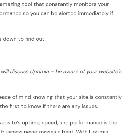
amazing tool that constantly monitors your
formance so you can be alerted immediately if
es down to find out.
 I will discuss Uptimia – be aware of your website’s
eace of mind knowing that your site is constantly
the first to know if there are any issues.
ebsite’s uptime, speed, and performance is the
 business never misses a beat. With Uptimia,