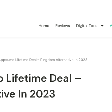
Home
Reviews
Digital Tools
A
Appsumo Lifetime Deal – Pingdom Alternative In 2023
 Lifetime Deal –
ive In 2023