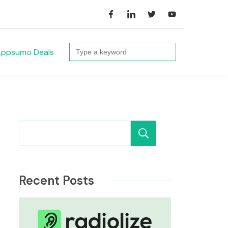
Search
ppsumo Deals
for:
Search
Recent Posts