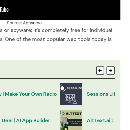
Source: Appsumo
 or spyware; it’s completely free for individual
es. One of the most popular web tools today is
w | Make Your Own Radio
Sessions Lifetim
 Deal | AI App Builder
AltText.ai Lifeti