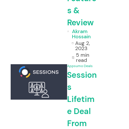
s &
Review
Akram
Hossain
Aug 2,
2023
5 min
read
Appsumo Deals
Session
s
Lifetim
e Deal
From