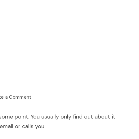
te a Comment
me point. You usually only find out about it
mail or calls you.