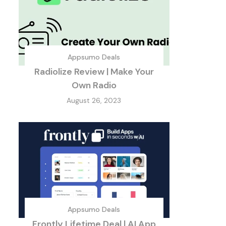
Appsumo Deals
Radiolize Review | Make Your
Own Radio
August 26, 2023
Appsumo Deals
Frontly Lifetime Deal | AI App