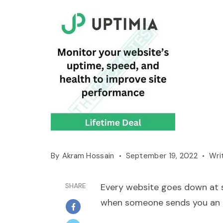
By
Akram Hossain
September 19, 2022
Wri
SHARE
Every website goes down at so
when someone sends you an e