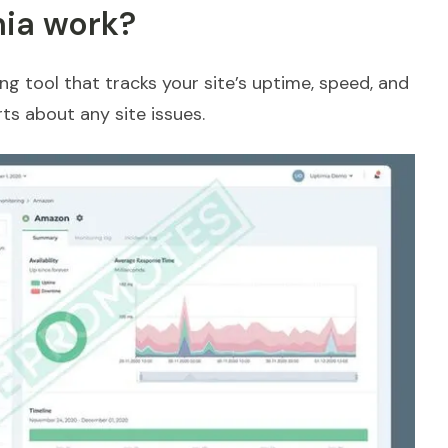
ia work?
ng tool that tracks your site’s uptime, speed, and
ts about any site issues.