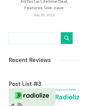
AltText.ai Lifetime Deal,
Features, Use-case
July 26, 2023
Search
Recent Reviews
Post List #3
Appsumo Deals
Radioliz