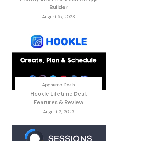
Builder
August 15, 2023
Appsumo Deals
Hookle Lifetime Deal,
Features & Review
August 2, 2023