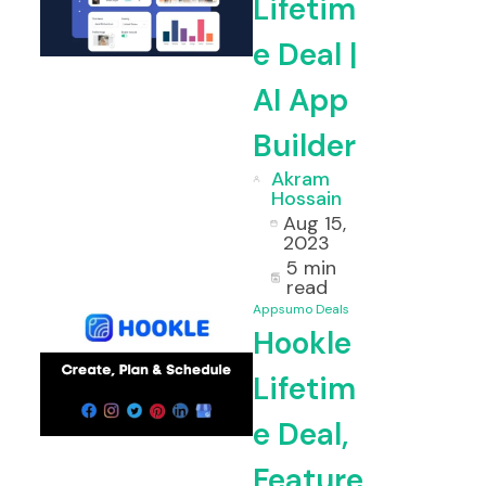
Lifetim
e Deal |
etime Deal & Review
Voila Lifet
AI App
Builder
Akram
Hossain
Aug 15,
2023
5 min
read
Appsumo Deals
Hookle
Lifetim
e Deal,
Feature