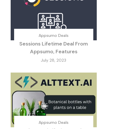
Appsumo Deals
Sessions Lifetime Deal From
Appsumo, Features
July 28, 2023
Appsumo Deals