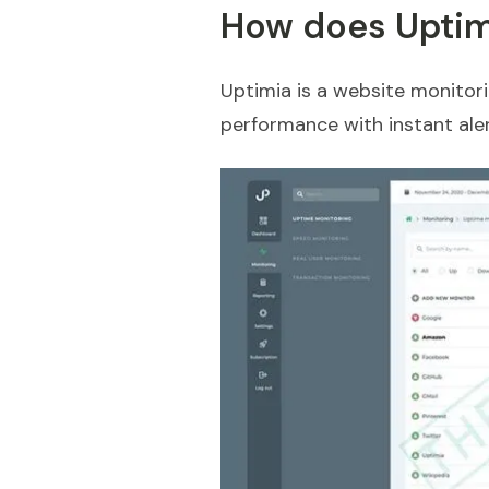
How does Uptim
Uptimia is a website monitori
performance with instant aler