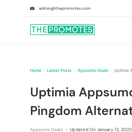
admin@thepromotes.com
Home
Latest Posts
Appsumo Deals
Uptimia 
Uptimia Appsumo
Pingdom Alternat
Appsumo Deals
Updated On
January 13, 2023