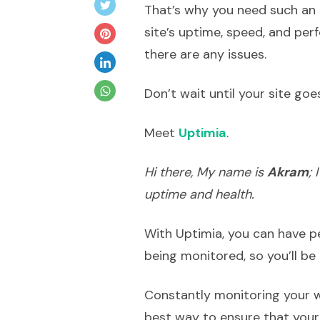
That’s why you need such an 
site’s uptime, speed, and per
there are any issues.
Don’t wait until your site go
Meet
Uptimia
.
Hi there, My name is
Akram
;
uptime and health.
With Uptimia, you can have p
being monitored, so you’ll be 
Constantly monitoring your w
best way to ensure that your