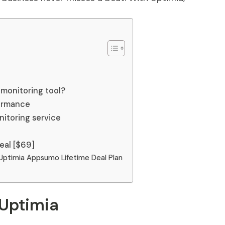
monitoring tool?
ormance
itoring service
eal [$69]
Uptimia Appsumo Lifetime Deal Plan
 Uptimia