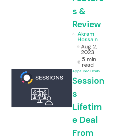
s &
Review
Akram
Hossain
Aug 2,
2023
5 min
read
Appsumo Deals
Session
s
Lifetim
e Deal
From