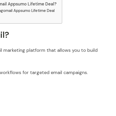
ail Appsumo Lifetime Deal?
agomail Appsumo Lifetime Deal
il?
il marketing platform that allows you to build
 workflows for targeted email campaigns.