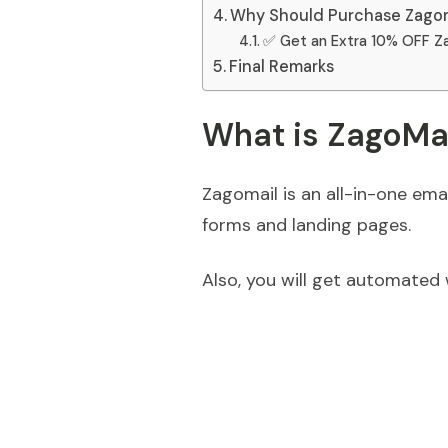
Why Should Purchase Zagom
✅ Get an Extra 10% OFF Z
Final Remarks
What is ZagoMa
Zagomail is an all-in-one ema
forms and landing pages.
Also, you will get automated