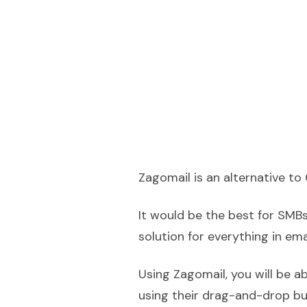
Zagomail is an alternative to 
It would be the best for SMB
solution for everything in ema
Using Zagomail, you will be a
using their drag-and-drop bu