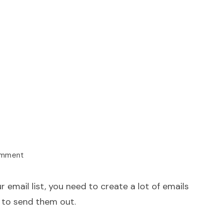
omment
r email list, you need to create a lot of emails
 to send them out.