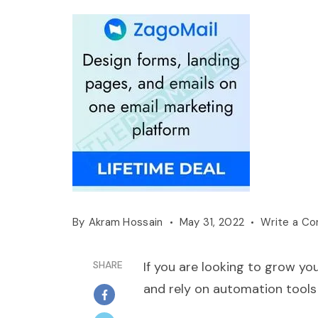
By
Akram Hossain
May 31, 2022
Write a C
SHARE
If you are looking to grow you
and rely on automation tools