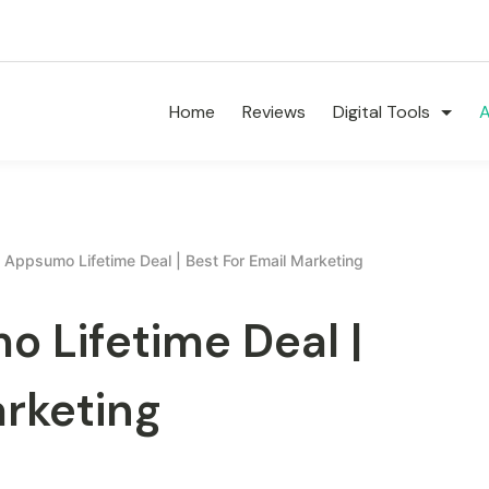
Home
Reviews
Digital Tools
A
 Appsumo Lifetime Deal | Best For Email Marketing
 Lifetime Deal |
arketing