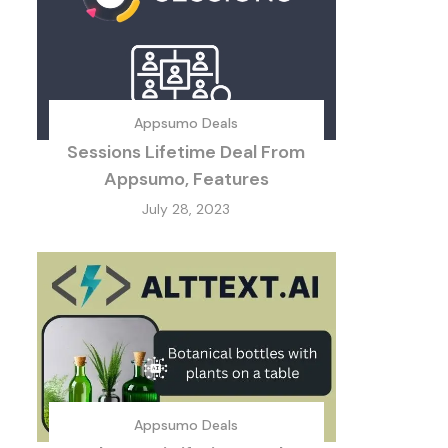
Appsumo Deals
Sessions Lifetime Deal From
Appsumo, Features
July 28, 2023
Appsumo Deals