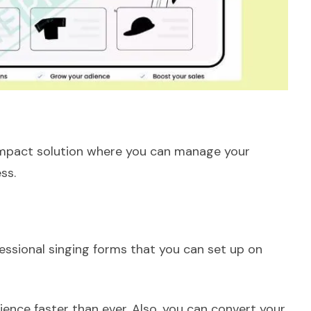
compact solution where you can manage your
ess.
essional singing forms that you can set up on
ience faster than ever. Also, you can convert your