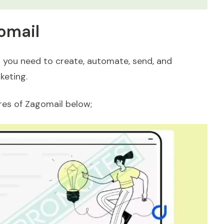
omail
 you need to create, automate, send, and
keting.
ures of Zagomail below;