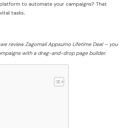
a platform to automate your campaigns? That
vital tasks
.
e; we review Zagomail Appsumo Lifetime Deal – you
ampaigns with a drag-and-drop page builder.