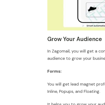
Grow Your Audience
In Zagomail, you will get a 
audience to grow your busin
Forms:
You will get lead magnet prof
Inline, Popups, and Floating.
It helps you to grow your aud