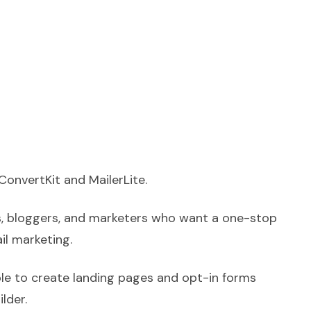
ConvertKit and MailerLite.
s, bloggers, and marketers who want a one-stop
il marketing.
ble to create landing pages and opt-in forms
ilder.