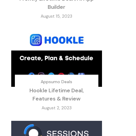
Builder
August 15, 2023
Appsumo Deals
Hookle Lifetime Deal,
Features & Review
August 2, 2023