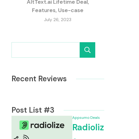
AltText.ai Lifetime Deal,
Features, Use-case
July 26, 2023
Search
Recent Reviews
Post List #3
Appsumo Deals
Radioliz