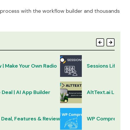
 process with the workflow builder and thousands
w | Make Your Own Radio
Sessions Lifetim
 Deal | AI App Builder
AltText.ai Lifeti
 Deal, Features & Review
WP Compress Lif