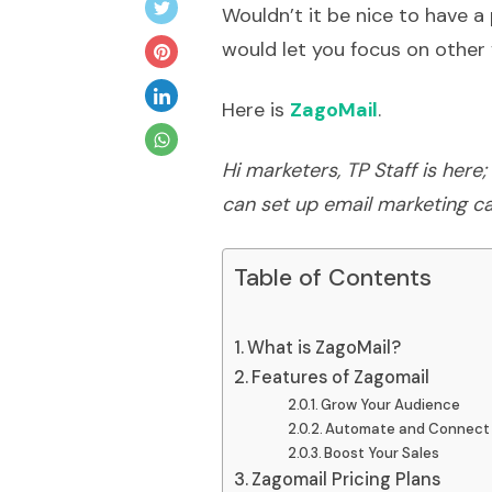
Wouldn’t it be nice to have 
would let you focus on other 
Here is
ZagoMail
.
Hi marketers, TP Staff is her
can set up email marketing c
Table of Contents
What is ZagoMail?
Features of Zagomail
Grow Your Audience
Automate and Connect
Boost Your Sales
Zagomail Pricing Plans