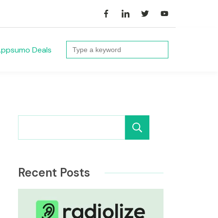
Search
ppsumo Deals
for:
Search
Recent Posts