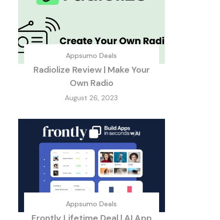
Appsumo Deals
Radiolize Review | Make Your
Own Radio
August 26, 2023
Appsumo Deals
Frontly Lifetime Deal | AI App