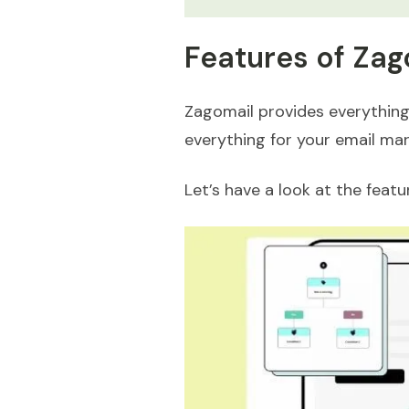
Features of Zag
Zagomail provides everything
everything for your email mar
Let’s have a look at the feat