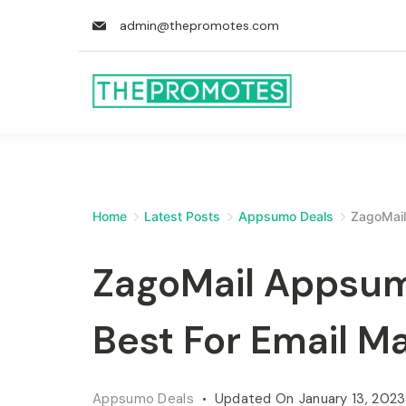
admin@thepromotes.com
Home
Latest Posts
Appsumo Deals
ZagoMail
ZagoMail Appsumo
Best For Email M
Appsumo Deals
Updated On
January 13, 2023