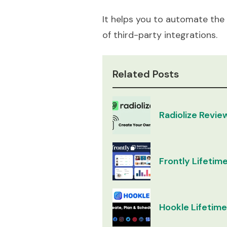
It helps you to automate the
of third-party integrations.
Related Posts
Radiolize Revie
Frontly Lifetime
Hookle Lifetime