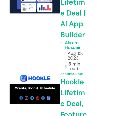
Lifetim
e Deal |
AI App
Builder
Akram
Hossain
Aug 15,
2023
5 min
read
Appsumo Deals
Hookle
Lifetim
e Deal,
Feature