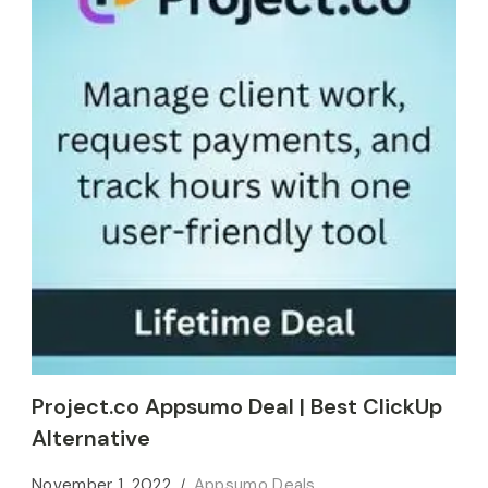
Project.co Appsumo Deal | Best ClickUp
Alternative
November 1, 2022
Appsumo Deals