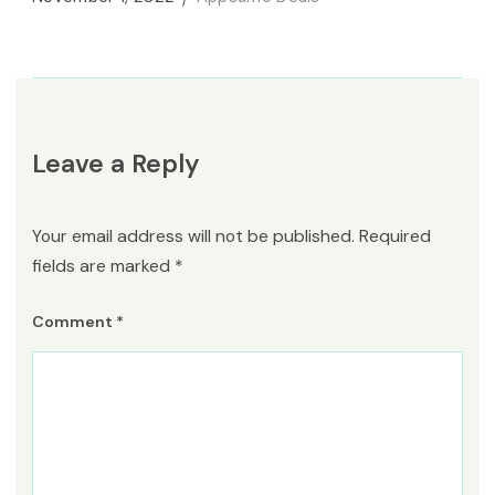
Leave a Reply
Your email address will not be published.
Required
fields are marked
*
Comment
*