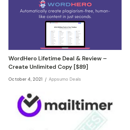
WordHero Lifetime Deal & Review –
Create Unlimited Copy [$89]
October 4, 2021
Appsumo Deals