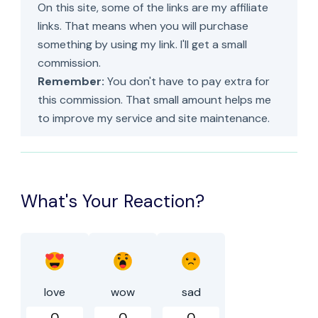
On this site, some of the links are my affiliate
links. That means when you will purchase
something by using my link. I'll get a small
commission.
Remember:
You don't have to pay extra for
this commission. That small amount helps me
to improve my service and site maintenance.
What's Your Reaction?
love
wow
sad
0
0
0