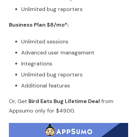
Unlimited bug reporters
Business Plan $8/mo*:
Unlimited sessions
Advanced user management
Integrations
Unlimited bug reporters
Additional features
Or, Get
Bird Eats Bug Lifetime Deal
from
Appsumo only for $49.00.