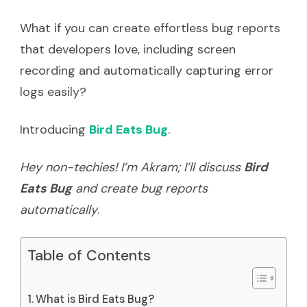
What if you can create effortless bug reports
that developers love, including screen
recording and automatically capturing error
logs easily?
Introducing
Bird Eats Bug
.
Hey non-techies! I’m Akram; I’ll discuss
Bird
Eats Bug
and create bug reports
automatically
.
Table of Contents
What is Bird Eats Bug?