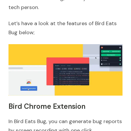
tech person.
Let’s have a look at the features of Bird Eats
Bug below;
Bird Chrome Extension
In Bird Eats Bug, you can generate bug reports
by screen recording with one click.