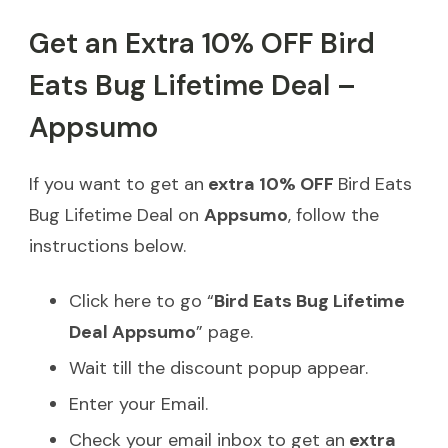
Get an Extra 10% OFF Bird
Eats Bug Lifetime Deal –
Appsumo
If you want to get an
extra 10% OFF
Bird Eats
Bug Lifetime Deal on
Appsumo
, follow the
instructions below.
Click here to go “
Bird Eats Bug Lifetime
Deal Appsumo
” page.
Wait till the discount popup appear.
Enter your Email.
Check your email inbox to get an
extra