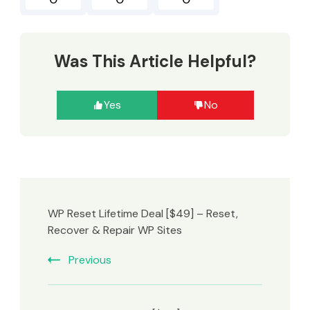
Was This Article Helpful?
Yes
No
WP Reset Lifetime Deal [$49] – Reset,
Recover & Repair WP Sites
Previous