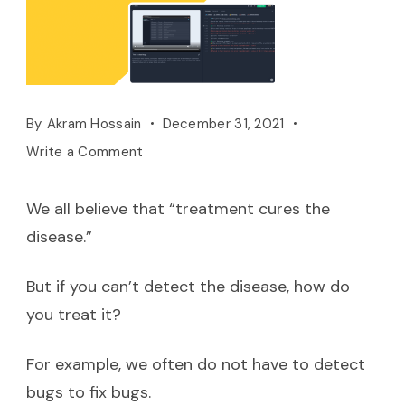
By
Akram Hossain
December 31, 2021
Write a Comment
We all believe that “treatment cures the
disease.”
But if you can’t detect the disease, how do
you treat it?
For example, we often do not have to detect
bugs to fix bugs.