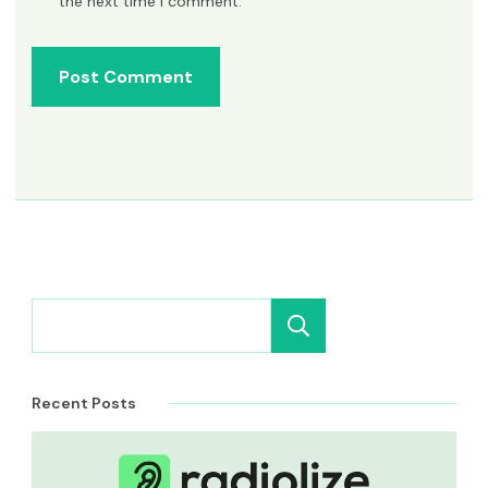
the next time I comment.
Search
Recent Posts