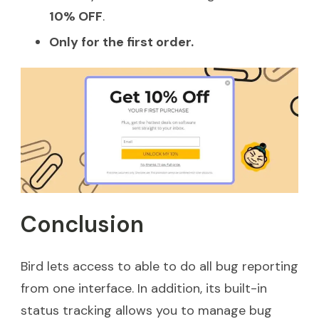
10% OFF
.
Only for the first order.
Conclusion
Bird lets access to able to do all bug reporting
from one interface. In addition, its built-in
status tracking allows you to manage bug