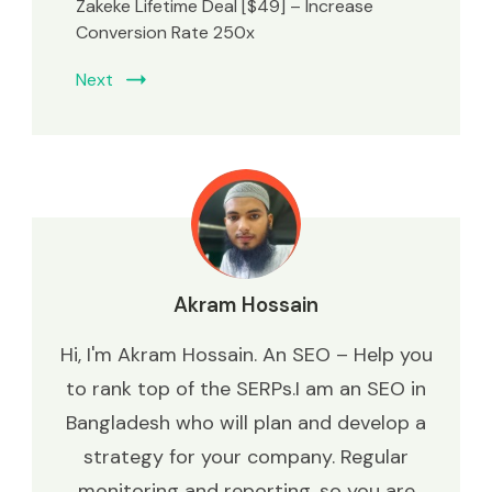
Zakeke Lifetime Deal [$49] – Increase
Conversion Rate 250x
Next
Akram Hossain
Hi, I'm Akram Hossain. An SEO – Help you
to rank top of the SERPs.I am an SEO in
Bangladesh who will plan and develop a
strategy for your company. Regular
monitoring and reporting, so you are