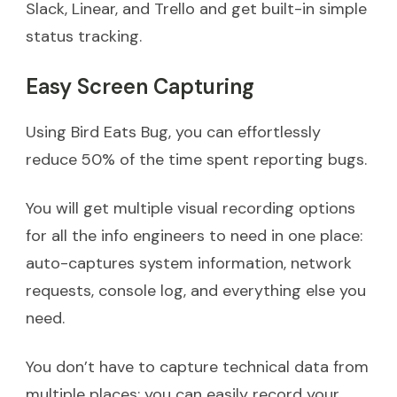
Slack, Linear, and Trello and get built-in simple
status tracking.
Easy Screen Capturing
Using Bird Eats Bug, you can effortlessly
reduce 50% of the time spent reporting bugs.
You will get multiple visual recording options
for all the info engineers to need in one place:
auto-captures system information, network
requests, console log, and everything else you
need.
You don’t have to capture technical data from
multiple places; you can easily record your