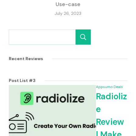
Use-case
July 26, 2023
Search
Recent Reviews
Post List #3
Appsumo Deals
Radioliz
e
Review
| Make