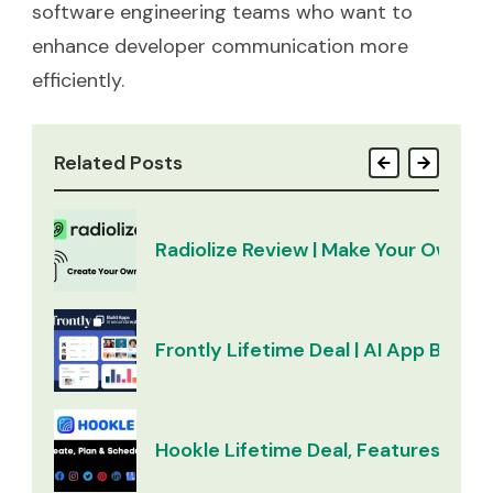
software engineering teams who want to
enhance developer communication more
efficiently.
Related Posts
Radiolize Review | Make Your Own Ra
Frontly Lifetime Deal | AI App Builder
Hookle Lifetime Deal, Features & Re