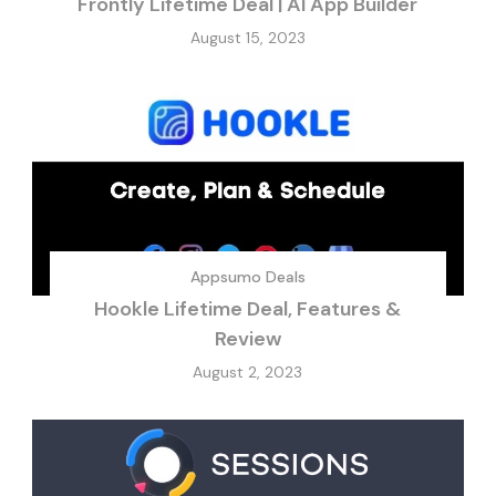
Frontly Lifetime Deal | AI App Builder
August 15, 2023
Appsumo Deals
Hookle Lifetime Deal, Features &
Review
August 2, 2023