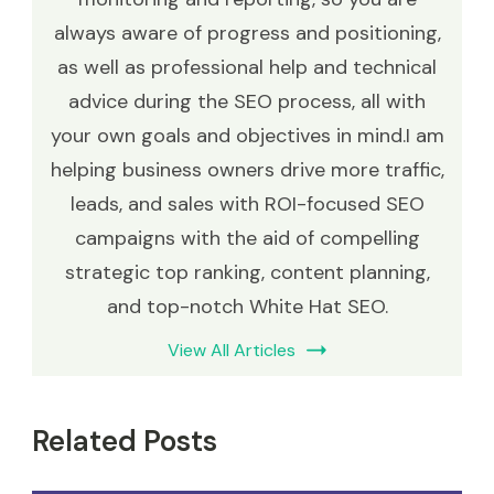
always aware of progress and positioning,
as well as professional help and technical
advice during the SEO process, all with
your own goals and objectives in mind.I am
helping business owners drive more traffic,
leads, and sales with ROI-focused SEO
campaigns with the aid of compelling
strategic top ranking, content planning,
and top-notch White Hat SEO.
View All Articles
Related Posts