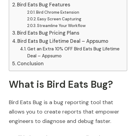
Bird Eats Bug Features
Bird Chrome Extension
Easy Screen Capturing
Streamline Your Workflow
Bird Eats Bug Pricing Plans
Bird Eats Bug Lifetime Deal – Appsumo
Get an Extra 10% OFF Bird Eats Bug Lifetime
Deal – Appsumo
Conclusion
What is Bird Eats Bug?
Bird Eats Bug is a bug reporting tool that
allows you to create reports that empower
engineers to diagnose and debug faster.