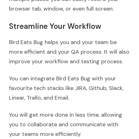
browser tab, window, or even full screen.
Streamline Your Workflow
Bird Eats Bug helps you and your team be
more efficient and your QA process. It will also
improve your workflow and testing process.
You can integrate Bird Eats Bug with your
favourite tech stacks like JIRA, Github, Slack,
Linear, Trello, and Email.
You will get more done in less time, allowing
you to collaborate and communicate with
your teams more efficiently.