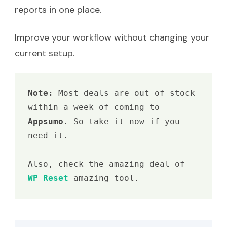
reports in one place.
Improve your workflow without changing your
current setup.
Note: 
Most deals are out of stock 
within a week of coming to 
Appsumo
. So take it now if you 
need it.

Also, check the amazing deal of 
WP Reset
 amazing tool.