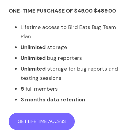
ONE-TIME PURCHASE OF $49.00 $489.00
Lifetime access to Bird Eats Bug Team
Plan
Unlimited
storage
Unlimited
bug reporters
Unlimited
storage for bug reports and
testing sessions
5
full members
3 months data retention
GET LIFETIME ACCESS