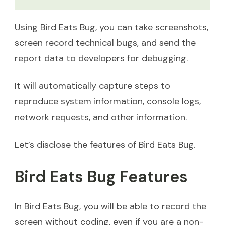
Using Bird Eats Bug, you can take screenshots,
screen record technical bugs, and send the
report data to developers for debugging.
It will automatically capture steps to
reproduce system information, console logs,
network requests, and other information.
Let’s disclose the features of Bird Eats Bug.
Bird Eats Bug Features
In Bird Eats Bug, you will be able to record the
screen without coding, even if you are a non-