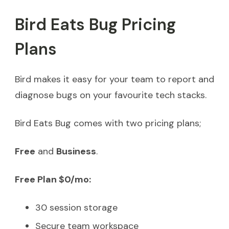
Bird Eats Bug Pricing
Plans
Bird makes it easy for your team to report and
diagnose bugs on your favourite tech stacks.
Bird Eats Bug comes with two pricing plans;
Free
and
Business
.
Free Plan $0/mo:
30 session storage
Secure team workspace