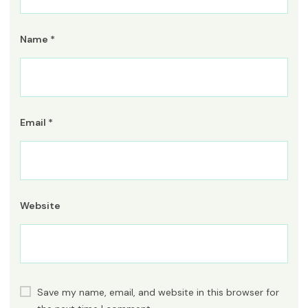
Name
*
Email
*
Website
Save my name, email, and website in this browser for