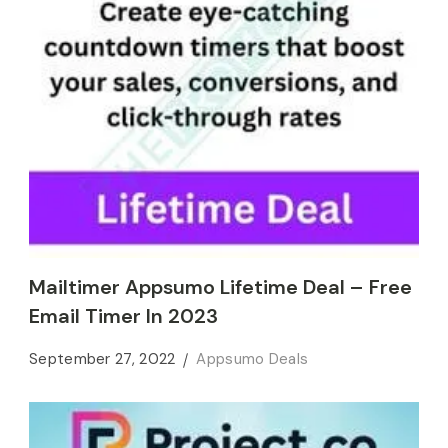
Mailtimer Appsumo Lifetime Deal – Free
Email Timer In 2023
September 27, 2022
Appsumo Deals