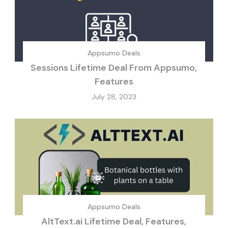
Appsumo Deals
Sessions Lifetime Deal From Appsumo,
Features
July 28, 2023
Appsumo Deals
AltText.ai Lifetime Deal, Features,