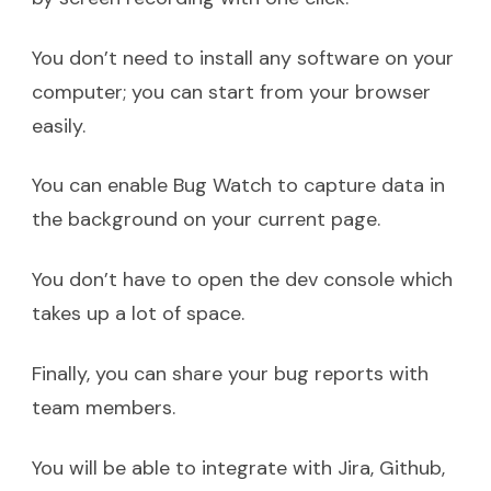
You don’t need to install any software on your
computer; you can start from your browser
easily.
You can enable Bug Watch to capture data in
the background on your current page.
You don’t have to open the dev console which
takes up a lot of space.
Finally, you can share your bug reports with
team members.
You will be able to integrate with Jira, Github,