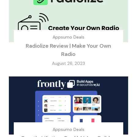
Appsumo Deals
Radiolize Review | Make Your Own
Radio
August 26, 2023
Appsumo Deals