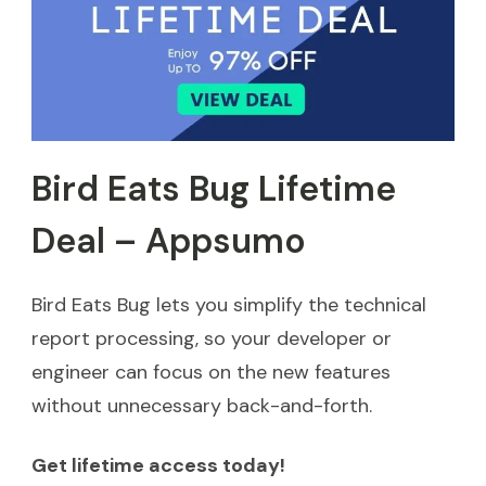
Bird Eats Bug Lifetime
Deal – Appsumo
Bird Eats Bug lets you simplify the technical
report processing, so your developer or
engineer can focus on the new features
without unnecessary back-and-forth.
Get lifetime access today!