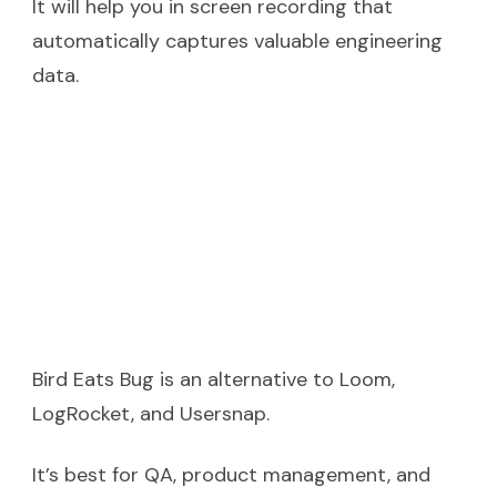
It will help you in screen recording that
automatically captures valuable engineering
data.
Bird Eats Bug is an alternative to Loom,
LogRocket, and Usersnap.
It’s best for QA, product management, and