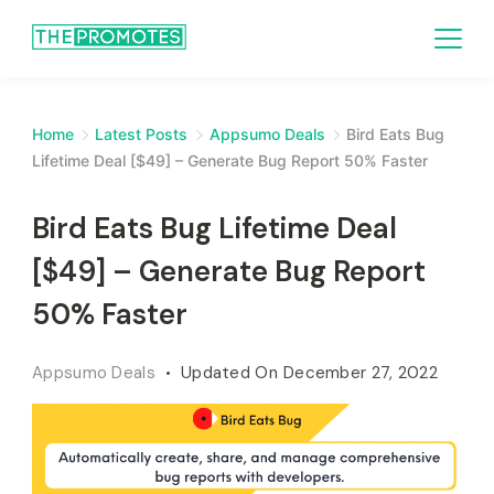
Home
Latest Posts
Appsumo Deals
Bird Eats Bug
Lifetime Deal [$49] – Generate Bug Report 50% Faster
Bird Eats Bug Lifetime Deal
[$49] – Generate Bug Report
50% Faster
Appsumo Deals
Updated On
December 27, 2022