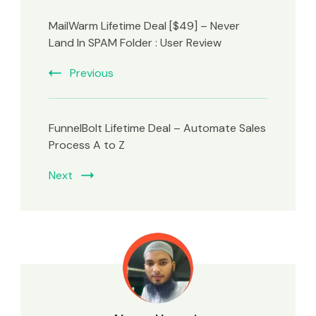
MailWarm Lifetime Deal [$49] – Never
Land In SPAM Folder : User Review
Previous
FunnelBolt Lifetime Deal – Automate Sales
Process A to Z
Next