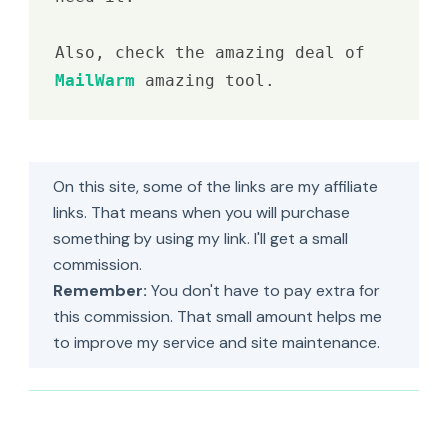
Also, check the amazing deal of 
MailWarm 
amazing tool.
On this site, some of the links are my affiliate
links. That means when you will purchase
something by using my link. I'll get a small
commission.
Remember:
You don't have to pay extra for
this commission. That small amount helps me
to improve my service and site maintenance.