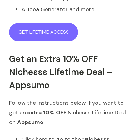
AI Idea Generator and more
GET LIFETIME ACCESS
Get an Extra 10% OFF
Nichesss Lifetime Deal –
Appsumo
Follow the instructions below if you want to
get an
extra 10% OFF
Nichesss Lifetime Deal
on
Appsumo
.
Click here to go to the “
Nichesss