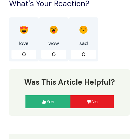
What's Your Reaction?
love
wow
sad
0
0
0
Was This Article Helpful?
Yes
No