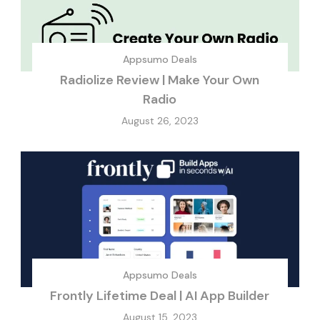
Appsumo Deals
Radiolize Review | Make Your Own
Radio
August 26, 2023
Appsumo Deals
Frontly Lifetime Deal | AI App Builder
August 15, 2023