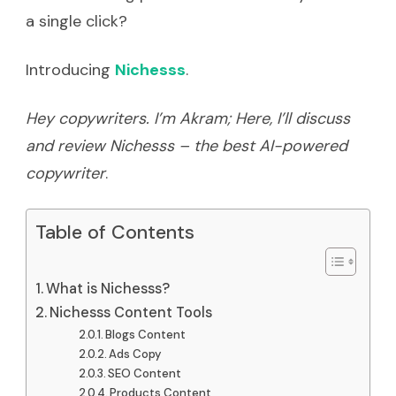
a single click?
Introducing
Nichesss
.
Hey copywriters. I’m Akram; Here, I’ll discuss
and review Nichesss – the best AI-powered
copywriter
.
Table of Contents
What is Nichesss?
Nichesss Content Tools
Blogs Content
Ads Copy
SEO Content
Products Content