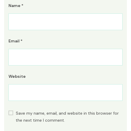
Name
*
Email
*
Website
Save my name, email, and website in this browser for
the next time I comment.