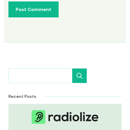
Search
Recent Posts