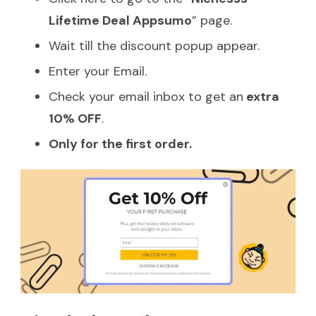
Lifetime Deal Appsumo
” page.
Wait till the discount popup appear.
Enter your Email.
Check your email inbox to get an
extra
10% OFF
.
Only for the first order.