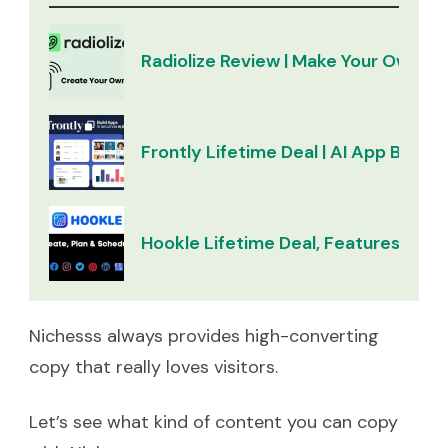
Radiolize Review | Make Your Own Ra
Frontly Lifetime Deal | AI App Builder
Hookle Lifetime Deal, Features & Re
Nichesss always provides high-converting
copy that really loves visitors.
Let’s see what kind of content you can copy