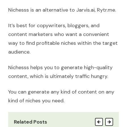
Nichesss is an alternative to Jarvis.ai, Rytr.me.
It’s best for copywriters, bloggers, and
content marketers who want a convenient
way to find profitable niches within the target
audience.
Nichesss helps you to generate high-quality
content, which is ultimately traffic hungry.
You can generate any kind of content on any
kind of niches you need.
Related Posts