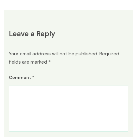
Leave a Reply
Your email address will not be published.
Required
fields are marked
*
Comment
*