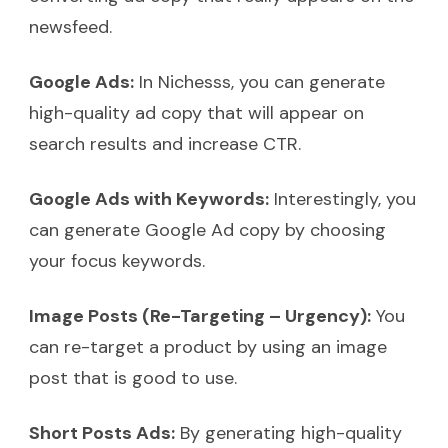
newsfeed.
Google Ads:
In Nichesss, you can generate
high-quality ad copy that will appear on
search results and increase CTR.
Google Ads with Keywords:
Interestingly, you
can generate Google Ad copy by choosing
your focus keywords.
Image Posts (Re-Targeting – Urgency):
You
can re-target a product by using an image
post that is good to use.
Short Posts Ads:
By generating high-quality