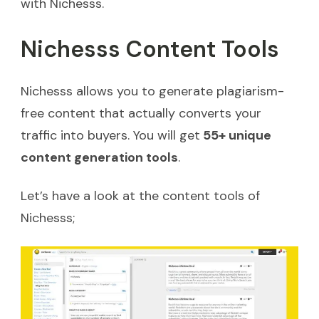
with Nichesss.
Nichesss Content Tools
Nichesss allows you to generate plagiarism-
free content that actually converts your
traffic into buyers. You will get
55+ unique
content generation tools
.
Let’s have a look at the content tools of
Nichesss;