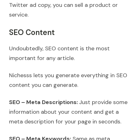
Twitter ad copy, you can sell a product or
service.
SEO Content
Undoubtedly, SEO content is the most
important for any article.
Nichesss lets you generate everything in SEO
content you can generate.
SEO – Meta Descriptions:
Just provide some
information about your content and get a
meta description for your page in seconds.
SEO – Meta Keywords:
Same as meta