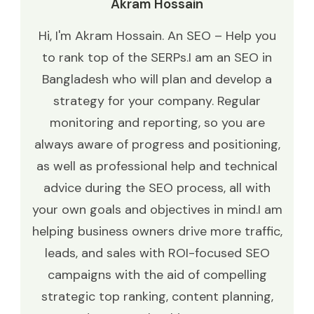
Akram Hossain
Hi, I'm Akram Hossain. An SEO – Help you
to rank top of the SERPs.I am an SEO in
Bangladesh who will plan and develop a
strategy for your company. Regular
monitoring and reporting, so you are
always aware of progress and positioning,
as well as professional help and technical
advice during the SEO process, all with
your own goals and objectives in mind.I am
helping business owners drive more traffic,
leads, and sales with ROI-focused SEO
campaigns with the aid of compelling
strategic top ranking, content planning,