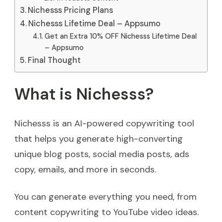
Nichesss Pricing Plans
Nichesss Lifetime Deal – Appsumo
Get an Extra 10% OFF Nichesss Lifetime Deal
– Appsumo
Final Thought
What is Nichesss?
Nichesss is an AI-powered copywriting tool
that helps you generate high-converting
unique blog posts, social media posts, ads
copy, emails, and more in seconds.
You can generate everything you need, from
content copywriting to YouTube video ideas.