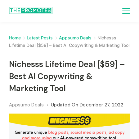
Home
Latest Posts
Appsumo Deals
Nichesss
Lifetime Deal [$59] – Best AI Copywriting & Marketing Tool
Nichesss Lifetime Deal [$59] –
Best AI Copywriting &
Marketing Tool
Appsumo Deals
Updated On
December 27, 2022