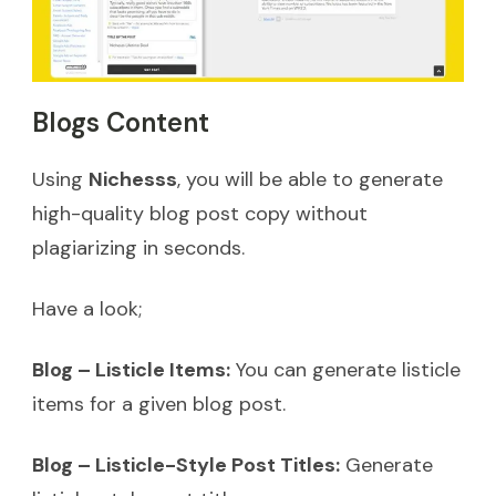
Blogs Content
Using
Nichesss
, you will be able to generate
high-quality blog post copy without
plagiarizing in seconds.
Have a look;
Blog – Listicle Items:
You can generate listicle
items for a given blog post.
Blog – Listicle-Style Post Titles:
Generate