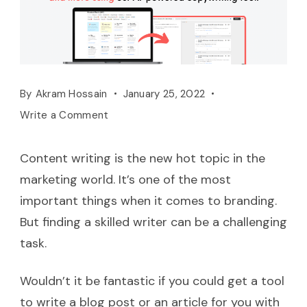
By
Akram Hossain
January 25, 2022
Write a Comment
Content writing is the new hot topic in the
marketing world. It’s one of the most
important things when it comes to branding.
But finding a skilled writer can be a challenging
task.
Wouldn’t it be fantastic if you could get a tool
to write a blog post or an article for you with