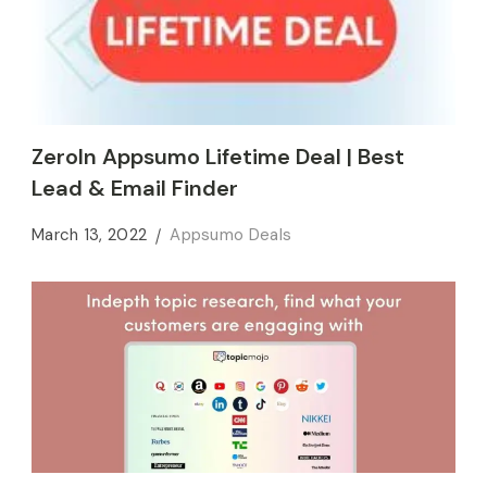
ZeroIn Appsumo Lifetime Deal | Best
Lead & Email Finder
March 13, 2022
Appsumo Deals