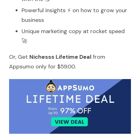
Powerful insights ⚡ on how to grow your
business
Unique marketing copy at rocket speed
🚀
Or, Get
Nichesss Lifetime Deal
from
Appsumo only for $59.00.