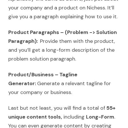
your company and a product on Nichess. It’ll
give you a paragraph explaining how to use it.
Product Paragraphs – (Problem -> Solution
Paragraph):
Provide them with the product,
and you’ll get a long-form description of the
problem solution paragraph.
Product/Business – Tagline
Generator:
Generate a relevant tagline for
your company or business.
Last but not least, you will find a total of
55+
unique content tools,
including
Long-Form
.
You can even generate content by creating