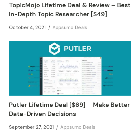
TopicMojo Lifetime Deal & Review – Best
In-Depth Topic Researcher [$49]
October 4, 2021
Appsumo Deals
Putler Lifetime Deal [$69] – Make Better
Data-Driven Decisions
September 27, 2021
Appsumo Deals