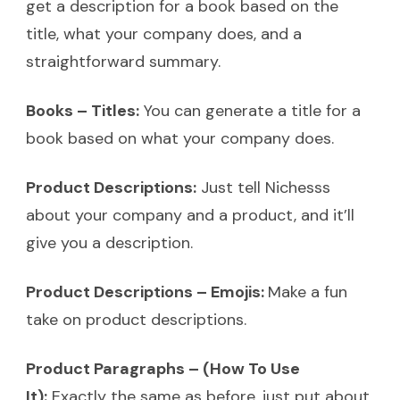
get a description for a book based on the
title, what your company does, and a
straightforward summary.
Books – Titles:
You can generate a title for a
book based on what your company does.
Product Descriptions:
Just tell Nichesss
about your company and a product, and it’ll
give you a description.
Product Descriptions – Emojis:
Make a fun
take on product descriptions.
Product Paragraphs – (How To Use
It):
Exactly the same as before, just put about