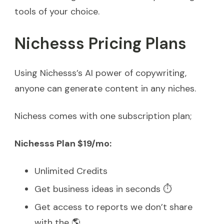
tools of your choice.
Nichesss Pricing Plans
Using Nichesss’s AI power of copywriting,
anyone can generate content in any niches.
Nichess comes with one subscription plan;
Nichesss Plan $19/mo:
Unlimited Credits
Get business ideas in seconds ⏱️
Get access to reports we don’t share
with the 🌎