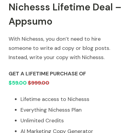
Nichesss Lifetime Deal –
Appsumo
With Nichesss, you don’t need to hire
someone to write ad copy or blog posts.
Instead, write your copy with Nichesss.
GET A LIFETIME PURCHASE OF
$59.00
$999.00
Lifetime access to Nichesss
Everything Nichesss Plan
Unlimited Credits
AI Marketing Copy Generator