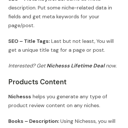
description. Put some niche-related data in
fields and get meta keywords for your
page/post.
SEO – Title Tags:
Last but not least, You will
get a unique title tag for a page or post.
Interested? Get
Nichesss Lifetime Deal
now.
Products Content
Nichesss
helps you generate any type of
product review content on any niches.
Books – Description:
Using Nichesss, you will