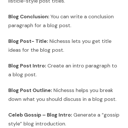
listicle-style post titles.
Blog Conclusion:
You can write a conclusion
paragraph for a blog post.
Blog Post- Title:
Nichesss lets you get title
ideas for the blog post.
Blog Post Intro:
Create an intro paragraph to
a blog post.
Blog Post Outline:
Nichesss helps you break
down what you should discuss in a blog post.
Celeb Gossip – Blog Intro:
Generate a “gossip
style” blog introduction.