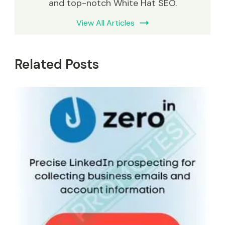
and top-notch White Hat SEO.
View All Articles
Related Posts