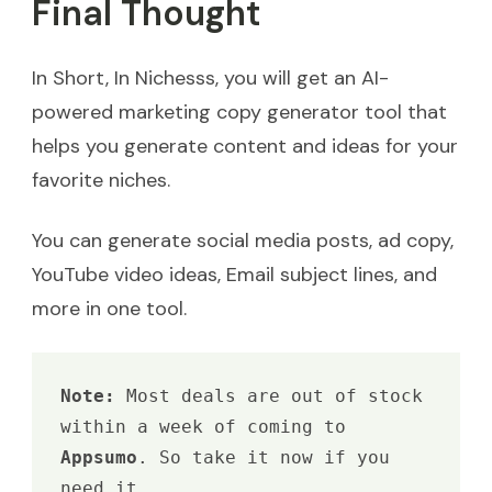
Final Thought
In Short, In Nichesss, you will get an AI-
powered marketing copy generator tool that
helps you generate content and ideas for your
favorite niches.
You can generate social media posts, ad copy,
YouTube video ideas, Email subject lines, and
more in one tool.
Note: 
Most deals are out of stock 
within a week of coming to 
Appsumo
. So take it now if you 
need it.
