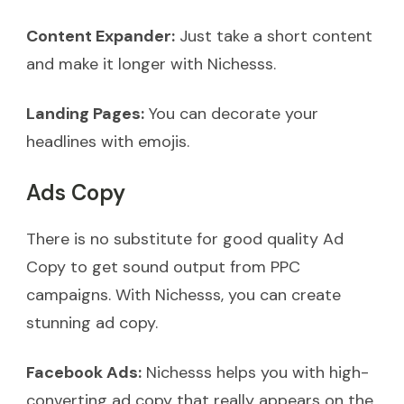
Content Expander:
Just take a short content
and make it longer with Nichesss.
Landing Pages:
You can decorate your
headlines with emojis.
Ads Copy
There is no substitute for good quality Ad
Copy to get sound output from PPC
campaigns. With Nichesss, you can create
stunning ad copy.
Facebook Ads:
Nichesss helps you with high-
converting ad copy that really appears on the