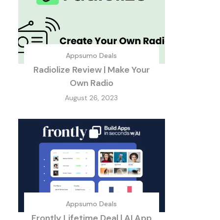
Appsumo Deals
Radiolize Review | Make Your
Own Radio
August 26, 2023
Appsumo Deals
Frontly Lifetime Deal | AI App