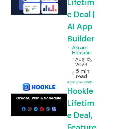
Lifetim
e Deal |
AI App
Builder
Akram
Hossain
Aug 15,
2023
5 min
read
Appsumo Deals
Hookle
Lifetim
e Deal,
Feature