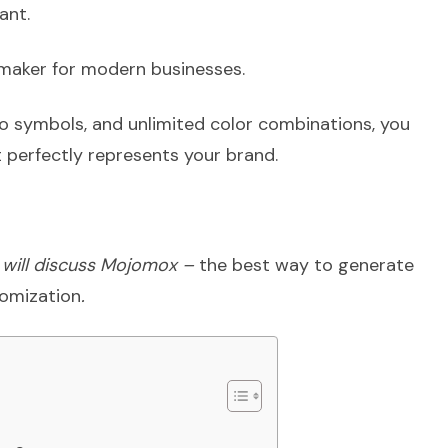
ant.
maker for modern businesses.
o symbols, and unlimited color combinations, you
 perfectly represents your brand.
 I will discuss Mojomox –
the best way to generate
tomization
.