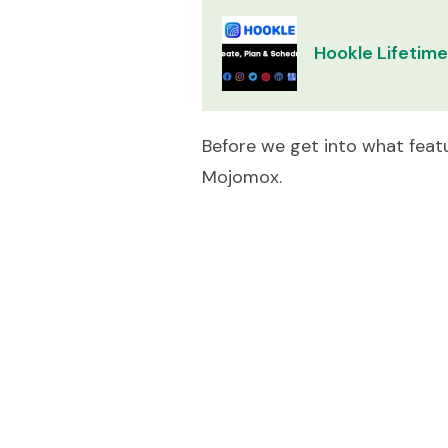
Hookle Lifetime
Before we get into what featu
Mojomox.