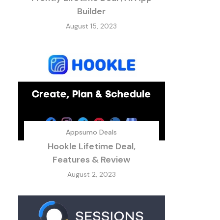
Builder
August 15, 2023
Appsumo Deals
Hookle Lifetime Deal,
Features & Review
August 2, 2023