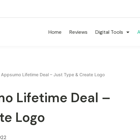
Home
Reviews
Digital Tools
A
Appsumo Lifetime Deal – Just Type & Create Logo
 Lifetime Deal –
te Logo
022