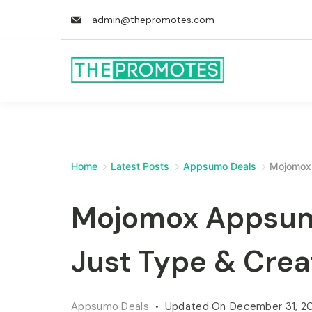
admin@thepromotes.com
Home
Latest Posts
Appsumo Deals
Mojomox 
Mojomox Appsumo
Just Type & Crea
Appsumo Deals
Updated On
December 31, 2