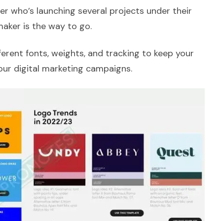
ner who’s launching several projects under their
aker is the way to go.
ferent fonts, weights, and tracking to keep your
our digital marketing campaigns.