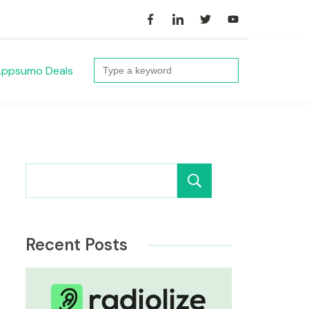
Search
ppsumo Deals
for:
Search
Recent Posts