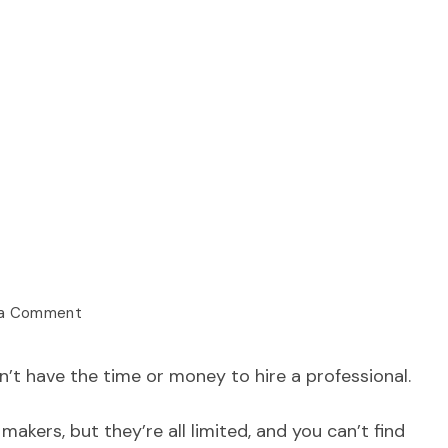
 a Comment
’t have the time or money to hire a professional.
makers, but they’re all limited, and you can’t find