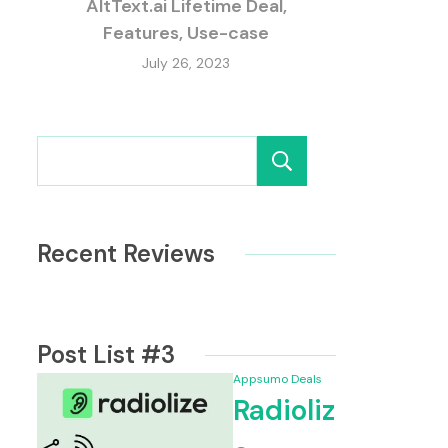
AltText.ai Lifetime Deal,
Features, Use-case
July 26, 2023
Search
Recent Reviews
e Deal From Appsumo, Features
BlogAssista
Post List #3
Appsumo Deals
Radioliz
me Deal, Features, Use-case
Castmagic R