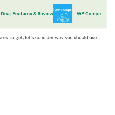
 Deal, Features & Review
WP Compress Lif
res to get, let’s consider why you should use