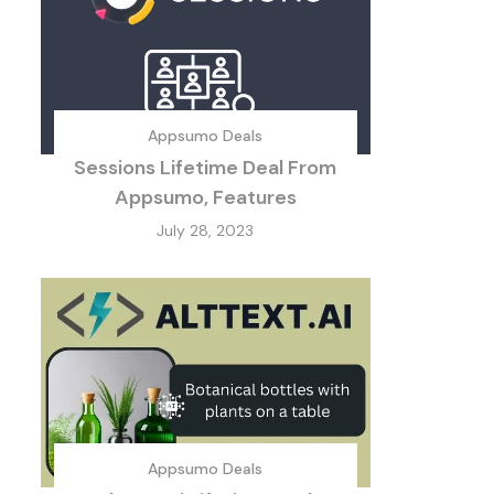
Appsumo Deals
Sessions Lifetime Deal From
Appsumo, Features
July 28, 2023
Appsumo Deals