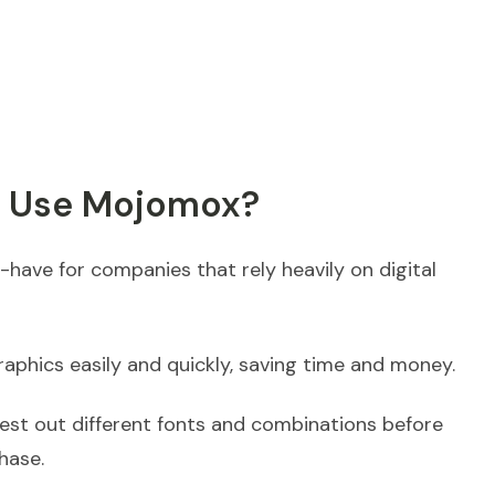
u Use Mojomox?
have for companies that rely heavily on digital
raphics easily and quickly, saving time and money.
test out different fonts and combinations before
hase.