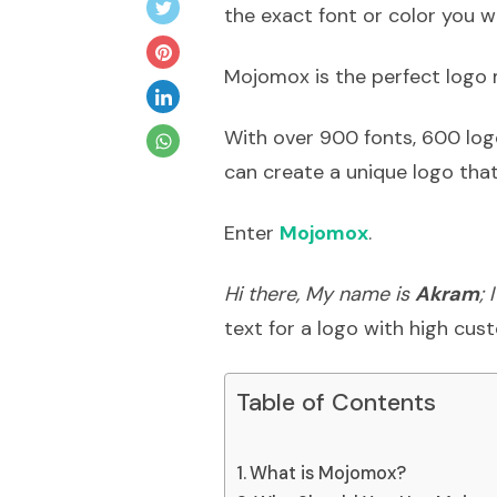
the exact font or color you w
Mojomox is the perfect logo 
With over 900 fonts, 600 log
can create a unique logo that
Enter
Mojomox
.
Hi there, My name is
Akram
;
text for a logo with high cus
Table of Contents
What is Mojomox?