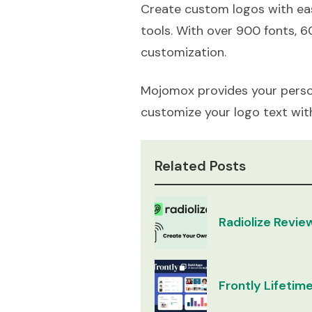
Create custom logos with eas
tools. With over 900 fonts, 6
customization.
Mojomox provides your perso
customize your logo text wit
Related Posts
Radiolize Revie
Frontly Lifetime