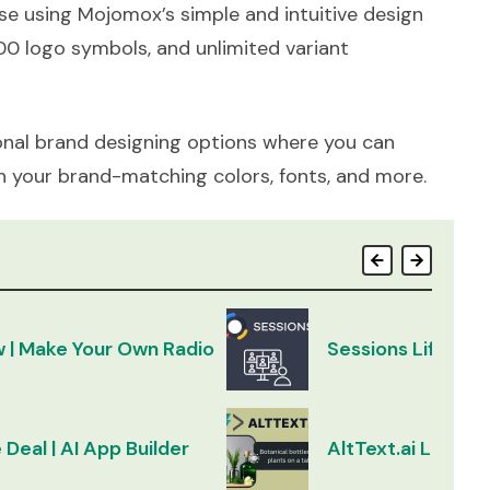
e using Mojomox’s simple and intuitive design
00 logo symbols, and unlimited variant
nal brand designing options where you can
h your brand-matching colors, fonts, and more.
w | Make Your Own Radio
Sessions Lifetim
 Deal | AI App Builder
AltText.ai Lifeti