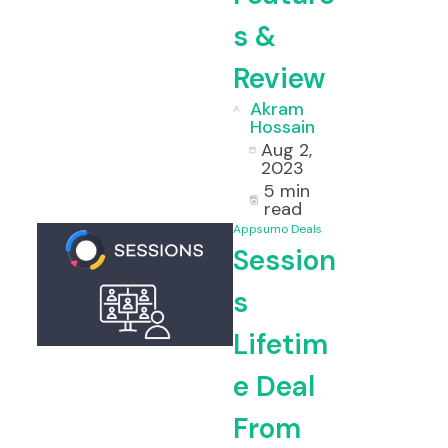
s &
Review
Akram
Hossain
Aug 2,
2023
5 min
read
Appsumo Deals
Session
s
Lifetim
e Deal
From