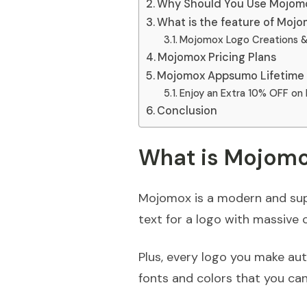
Why Should You Use Mojom
What is the feature of Moj
Mojomox Logo Creations &
Mojomox Pricing Plans
Mojomox Appsumo Lifetime 
Enjoy an Extra 10% OFF on
Conclusion
What is Mojom
Mojomox is a modern and sup
text for a logo with massive 
Plus, every logo you make au
fonts and colors that you can