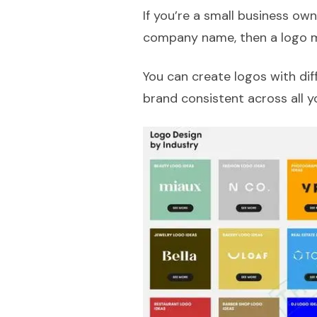
If you’re a small business ow
company name, then a logo m
You can create logos with dif
brand consistent across all y