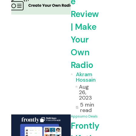
e
Review
etime Deal & Review
Voila Lifet
| Make
Your
Own
Radio
Akram
Hossain
Aug
26,
2023
5 min
read
Appsumo Deals
Frontly