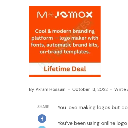
By
Akram Hossain
October 13, 2022
Write
SHARE
You love making logos but don
You’ve been using online logo 