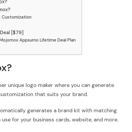
ox?
omox?
 Customization
Deal [$79]
 Mojomox Appsumo Lifetime Deal Plan
ox?
er unique logo maker where you can generate
customization that suits your brand.
tomatically generates a brand kit with matching
 use for your business cards, website, and more.