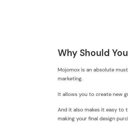
Why Should Yo
Mojomox is an absolute must-
marketing.
It allows you to create new g
And it also makes it easy to 
making your final design purc