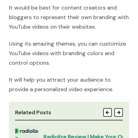
It would be best for content creators and
bloggers to represent their own branding with
YouTube videos on their websites.
Using its amazing themes, you can customize
YouTube videos with branding colors and
control options.
It will help you attract your audience to
provide a personalized video experience.
Related Posts
Radiolize Review | Make Your Own Ra