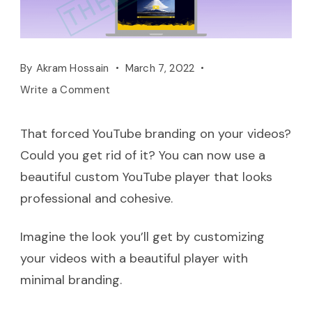
By
Akram Hossain
March 7, 2022
Write a Comment
That forced YouTube branding on your videos?
Could you get rid of it? You can now use a
beautiful custom YouTube player that looks
professional and cohesive.
Imagine the look you’ll get by customizing
your videos with a beautiful player with
minimal branding.