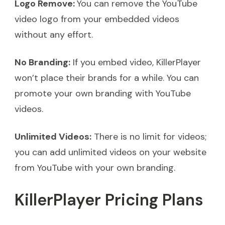
Logo Remove:
You can remove the YouTube
video logo from your embedded videos
without any effort.
No Branding:
If you embed video, KillerPlayer
won’t place their brands for a while. You can
promote your own branding with YouTube
videos.
Unlimited Videos:
There is no limit for videos;
you can add unlimited videos on your website
from YouTube with your own branding.
KillerPlayer Pricing Plans