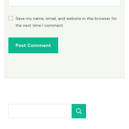
Save my name, email, and website in this browser for
the next time I comment.
Search