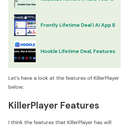
Frontly Lifetime Deal | AI App Builder
Hookle Lifetime Deal, Features & Re
Let’s have a look at the features of KillerPlayer
below;
KillerPlayer Features
I think the features that KillerPlayer has will