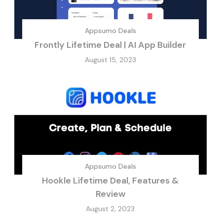
Appsumo Deals
Frontly Lifetime Deal | AI App Builder
August 15, 2023
Appsumo Deals
Hookle Lifetime Deal, Features &
Review
August 2, 2023