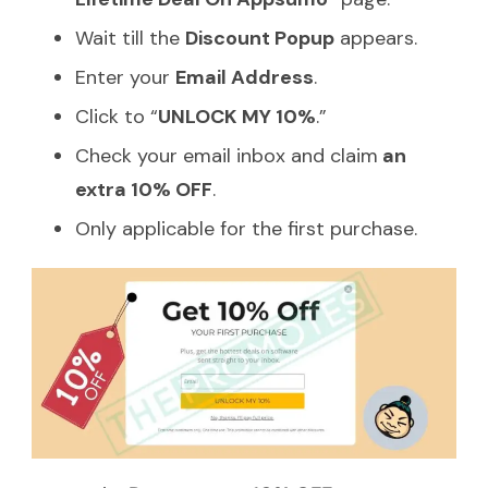
Wait till the
Discount Popup
appears.
Enter your
Email Address
.
Click to “
UNLOCK MY 10%
.”
Check your email inbox and claim
an
extra 10% OFF
.
Only applicable for the first purchase.