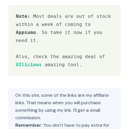
Note: 
Most deals are out of stock 
within a week of coming to 
Appsumo
. So take it now if you 
need it.

Also, check the amazing deal of 
UIlicious 
amazing tool.
On this site, some of the links are my affiliate
links. That means when you will purchase
something by using my link. I'll get a small
commission.
Remember:
You don't have to pay extra for