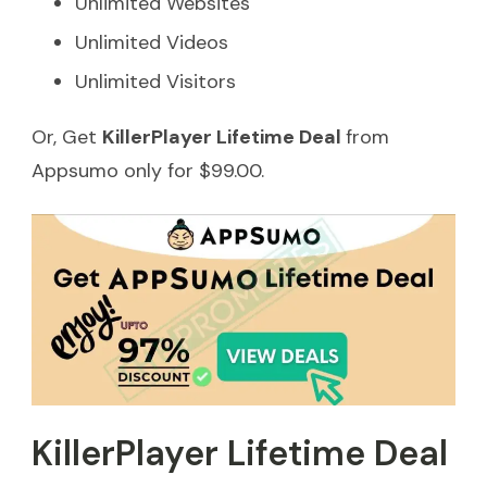
Unlimited Websites
Unlimited Videos
Unlimited Visitors
Or, Get
KillerPlayer Lifetime Deal
from
Appsumo only for $99.00.
KillerPlayer Lifetime Deal