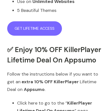
Use on
Unlimited Websites
5 Beautiful Themes
GET LIFETIME ACCESS
✅ Enjoy 10% OFF KillerPlayer
Lifetime Deal On Appsumo
Follow the instructions below if you want to
get an
extra 10% OFF KillerPlayer
Lifetime
Deal on
Appsumo
.
Click here to go to the “
KillerPlayer
Lifetime Deal On Appsumo
” page.