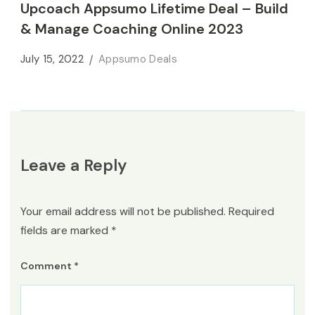
Upcoach Appsumo Lifetime Deal – Build
& Manage Coaching Online 2023
July 15, 2022
Appsumo Deals
Leave a Reply
Your email address will not be published.
Required
fields are marked
*
Comment
*