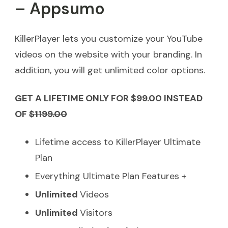
– Appsumo
KillerPlayer lets you customize your YouTube
videos on the website with your branding. In
addition, you will get unlimited color options.
GET A LIFETIME ONLY FOR $99.00 INSTEAD
OF
$1199.00
Lifetime access to KillerPlayer Ultimate
Plan
Everything Ultimate Plan Features +
Unlimited
Videos
Unlimited
Visitors