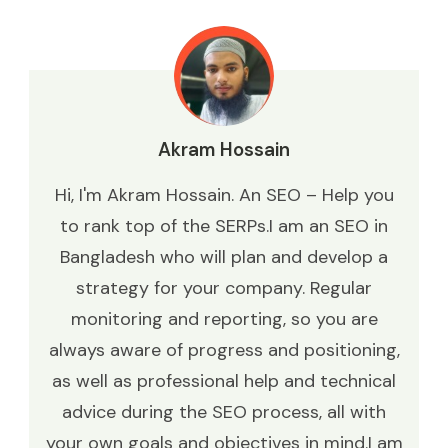
Akram Hossain
Hi, I'm Akram Hossain. An SEO – Help you
to rank top of the SERPs.I am an SEO in
Bangladesh who will plan and develop a
strategy for your company. Regular
monitoring and reporting, so you are
always aware of progress and positioning,
as well as professional help and technical
advice during the SEO process, all with
your own goals and objectives in mind.I am