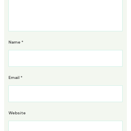
Name
*
Email
*
Website