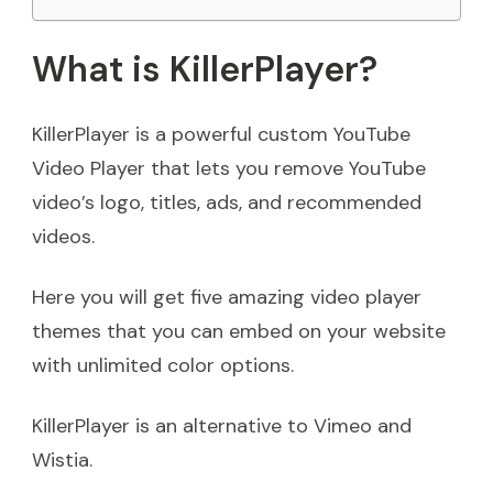
What is KillerPlayer?
KillerPlayer is a powerful custom YouTube
Video Player that lets you remove YouTube
video’s logo, titles, ads, and recommended
videos.
Here you will get five amazing video player
themes that you can embed on your website
with unlimited color options.
KillerPlayer is an alternative to Vimeo and
Wistia.