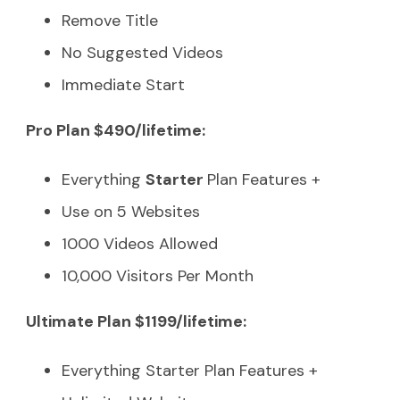
Remove Title
No Suggested Videos
Immediate Start
Pro Plan $490/lifetime:
Everything
Starter
Plan Features +
Use on 5 Websites
1000 Videos Allowed
10,000 Visitors Per Month
Ultimate Plan $1199/lifetime:
Everything Starter Plan Features +