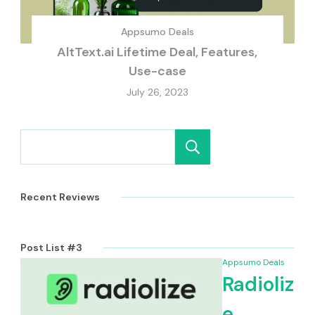
Appsumo Deals
AltText.ai Lifetime Deal, Features,
Use-case
July 26, 2023
Search
Recent Reviews
Post List #3
Appsumo Deals
Radioliz
e