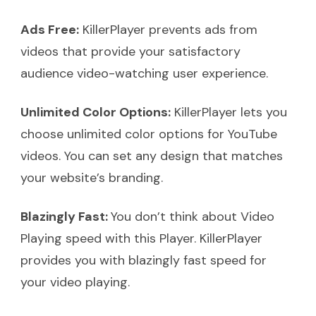
Ads Free:
KillerPlayer prevents ads from
videos that provide your satisfactory
audience video-watching user experience.
Unlimited Color Options:
KillerPlayer lets you
choose unlimited color options for YouTube
videos. You can set any design that matches
your website’s branding.
Blazingly Fast:
You don’t think about Video
Playing speed with this Player. KillerPlayer
provides you with blazingly fast speed for
your video playing.