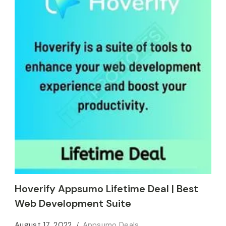
Hoverify Appsumo Lifetime Deal | Best
Web Development Suite
August 17, 2022
Appsumo Deals