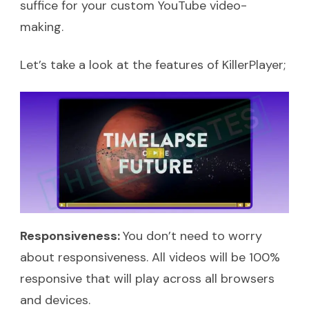
suffice for your custom YouTube video-
making.
Let’s take a look at the features of KillerPlayer;
Responsiveness:
You don’t need to worry
about responsiveness. All videos will be 100%
responsive that will play across all browsers
and devices.