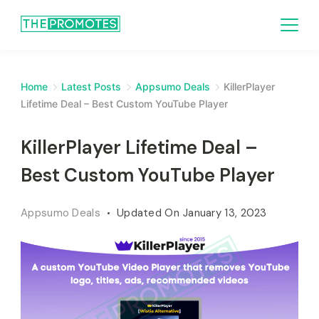
Home
Latest Posts
Appsumo Deals
KillerPlayer
Lifetime Deal – Best Custom YouTube Player
KillerPlayer Lifetime Deal –
Best Custom YouTube Player
Appsumo Deals
Updated On
January 13, 2023