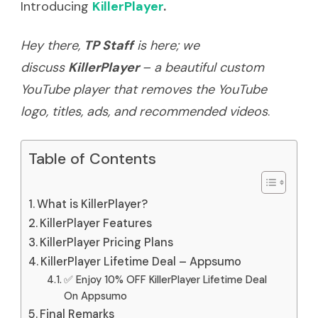
Introducing
KillerPlayer
.
Hey there,
TP Staff
is here; we
discuss
KillerPlayer
– a beautiful custom
YouTube player that removes the YouTube
logo, titles, ads, and recommended videos
.
Table of Contents
What is KillerPlayer?
KillerPlayer Features
KillerPlayer Pricing Plans
KillerPlayer Lifetime Deal – Appsumo
✅ Enjoy 10% OFF KillerPlayer Lifetime Deal
On Appsumo
Final Remarks