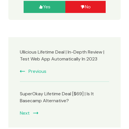
Yes
No
UIlicious Lifetime Deal | In-Depth Review |
Test Web App Automatically In 2023
Previous
SuperOkay Lifetime Deal [$69] | Is It
Basecamp Alternative?
Next