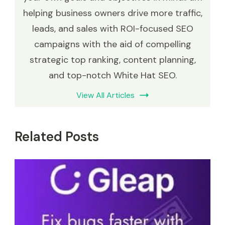
helping business owners drive more traffic,
leads, and sales with ROI-focused SEO
campaigns with the aid of compelling
strategic top ranking, content planning,
and top-notch White Hat SEO.
View All Articles
Related Posts