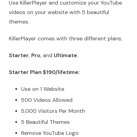
Use KillerPlayer and customize your YouTube
videos on your website with 5 beautiful
themes.
KillerPlayer comes with three different plans;
Starter
,
Pro
, and
Ultimate
.
Starter Plan $190/lifetime:
Use on 1 Website
500 Videos Allowed
5,000 Visitors Per Month
5 Beautiful Themes
Remove YouTube Logo