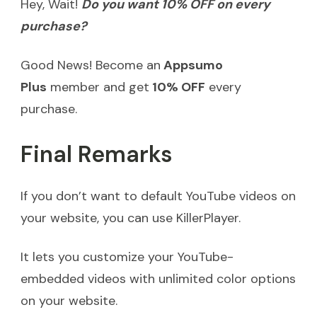
Hey, Wait!
Do you want 10% OFF on every
purchase?
Good News! Become an
Appsumo
Plus
member and get
10% OFF
every
purchase.
Final Remarks
If you don’t want to default YouTube videos on
your website, you can use KillerPlayer.
It lets you customize your YouTube-
embedded videos with unlimited color options
on your website.