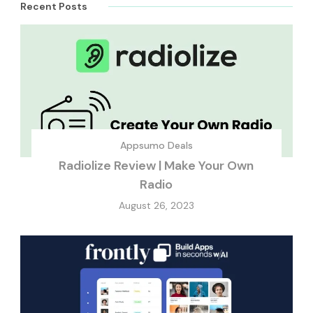
Recent Posts
Appsumo Deals
Radiolize Review | Make Your Own
Radio
August 26, 2023