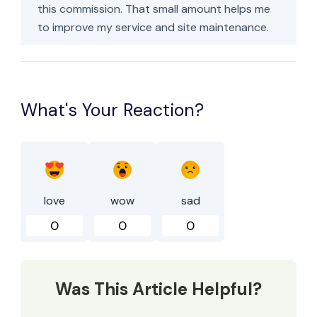
this commission. That small amount helps me
to improve my service and site maintenance.
What's Your Reaction?
love
wow
sad
0
0
0
Was This Article Helpful?