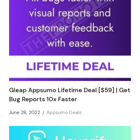
Gleap Appsumo Lifetime Deal [$59] | Get
Bug Reports 10x Faster
June 28, 2022
Appsumo Deals