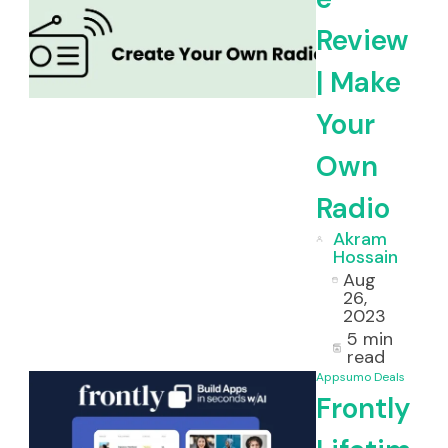
Review
| Make
Your
Own
Radio
Akram
Hossain
Aug
26,
2023
5 min
read
Appsumo Deals
Frontly