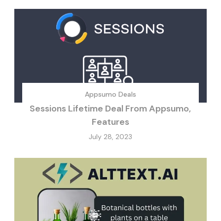
Appsumo Deals
Sessions Lifetime Deal From Appsumo,
Features
July 28, 2023