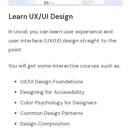
Learn UX/UI Design
In Uxcel, you can learn user experience and
user interface (UX/UI) design straight to the
point.
You will get some interactive courses such as;
UX/UI Design Foundations
Designing for Accessibility
Color Psychology for Designers
Common Design Patterns
Design Composition