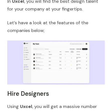
In
Uxcel
, you will find the best design talent
for your company at your fingertips.
Let’s have a look at the features of the
companies below;
Hire Designers
Using
Uxcel
, you will get a massive number