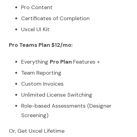
Pro Content
Certificates of Completion
Uxcel UI Kit
Pro Teams Plan $12/mo:
Everything
Pro Plan
Features +
Team Reporting
Custom Invoices
Unlimited License Switching
Role-based Assessments (Designer
Screening)
Or, Get Uxcel Lifetime