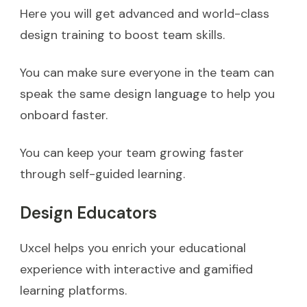
Here you will get advanced and world-class
design training to boost team skills.
You can make sure everyone in the team can
speak the same design language to help you
onboard faster.
You can keep your team growing faster
through self-guided learning.
Design Educators
Uxcel helps you enrich your educational
experience with interactive and gamified
learning platforms.