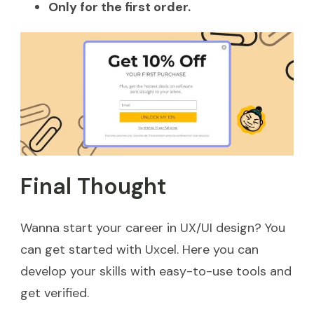
Only for the first order.
Final Thought
Wanna start your career in UX/UI design? You
can get started with Uxcel. Here you can
develop your skills with easy-to-use tools and
get verified.