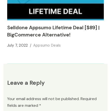
Selldone Appsumo Lifetime Deal [$89] |
BigCommerce Alternative!
July 7, 2022
Appsumo Deals
Leave a Reply
Your email address will not be published.
Required
fields are marked
*