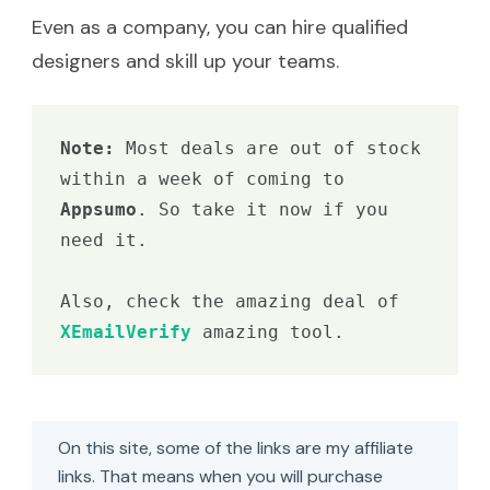
Even as a company, you can hire qualified
designers and skill up your teams.
Note: 
Most deals are out of stock 
within a week of coming to 
Appsumo
. So take it now if you 
need it.

Also, check the amazing deal of 
XEmailVerify 
amazing tool.
On this site, some of the links are my affiliate
links. That means when you will purchase