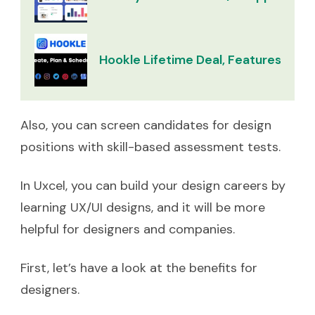
Hookle Lifetime Deal, Features & Re
Also, you can screen candidates for design
positions with skill-based assessment tests.
In Uxcel, you can build your design careers by
learning UX/UI designs, and it will be more
helpful for designers and companies.
First, let’s have a look at the benefits for
designers.