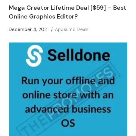
Mega Creator Lifetime Deal [$59] – Best
Online Graphics Editor?
December 4, 2021
Appsumo Deals