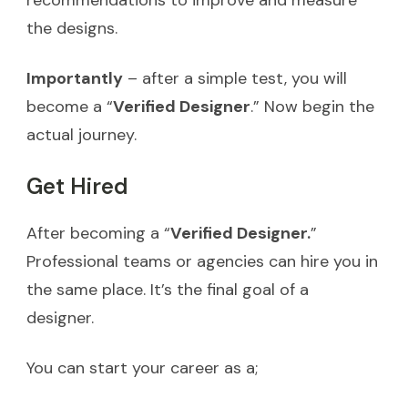
recommendations to improve and measure
the designs.
Importantly
– after a simple test, you will
become a “
Verified Designer
.” Now begin the
actual journey.
Get Hired
After becoming a “
Verified Designer.
”
Professional teams or agencies can hire you in
the same place. It’s the final goal of a
designer.
You can start your career as a;