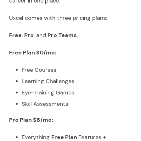
career in one place.
Uxcel comes with three pricing plans;
Free
,
Pro
, and
Pro Teams
.
Free Plan $0/mo:
Free Courses
Learning Challenges
Eye-Training Games
Skill Assessments
Pro Plan $8/mo:
Everything
Free Plan
Features +