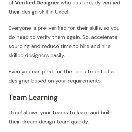
of
Verified Designer
who has already verified
their design skill in Uxcel.
Everyone is pre-verified for their skills, so you
do need to verify them again. So, accelerate
sourcing and reduce time to hire and hire
skilled designers easily.
Even you can post for the recruitment of a
designer based on your requirements.
Team Learning
Uxcel allows your teams to learn and build
their dream design team quickly.