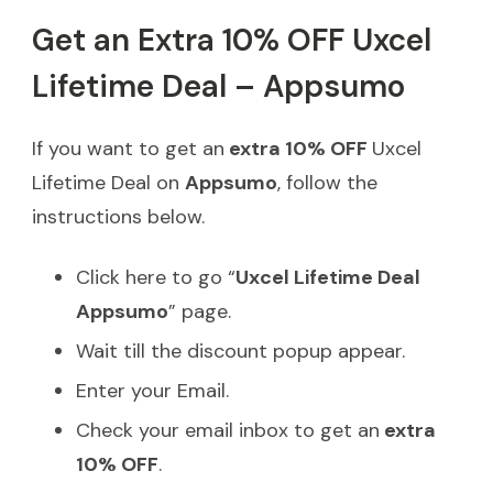
Get an Extra 10% OFF Uxcel
Lifetime Deal – Appsumo
If you want to get an
extra 10% OFF
Uxcel
Lifetime Deal on
Appsumo
, follow the
instructions below.
Click here to go “
Uxcel Lifetime Deal
Appsumo
” page.
Wait till the discount popup appear.
Enter your Email.
Check your email inbox to get an
extra
10% OFF
.