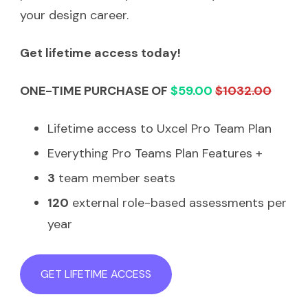
your design career.
Get lifetime access today!
ONE-TIME PURCHASE OF
$59.00
$1032.00
Lifetime access to Uxcel Pro Team Plan
Everything Pro Teams Plan Features +
3
team member seats
120
external role-based assessments per
year
GET LIFETIME ACCESS