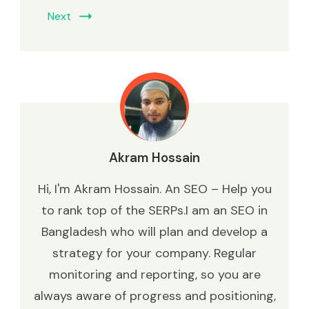
Next
Akram Hossain
Hi, I'm Akram Hossain. An SEO – Help you
to rank top of the SERPs.I am an SEO in
Bangladesh who will plan and develop a
strategy for your company. Regular
monitoring and reporting, so you are
always aware of progress and positioning,