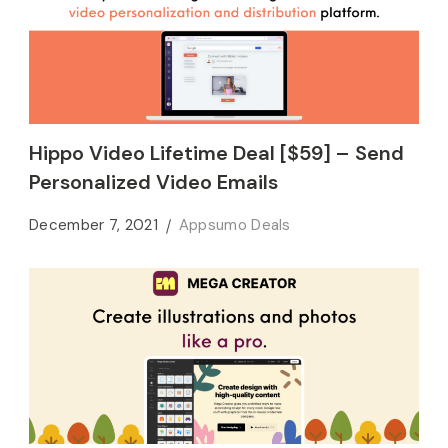
Hippo Video Lifetime Deal [$59] – Send
Personalized Video Emails
December 7, 2021
Appsumo Deals