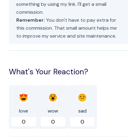
something by using my link. I'll get a small
commission.
Remember:
You don't have to pay extra for
this commission. That small amount helps me
to improve my service and site maintenance.
What's Your Reaction?
love
wow
sad
0
0
0