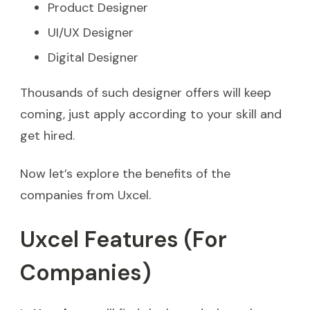
Product Designer
UI/UX Designer
Digital Designer
Thousands of such designer offers will keep
coming, just apply according to your skill and
get hired.
Now let’s explore the benefits of the
companies from Uxcel.
Uxcel Features (For
Companies)