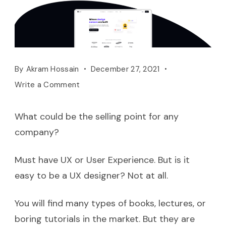
By
Akram Hossain
December 27, 2021
Write a Comment
What could be the selling point for any
company?
Must have UX or User Experience. But is it
easy to be a UX designer? Not at all.
You will find many types of books, lectures, or
boring tutorials in the market. But they are