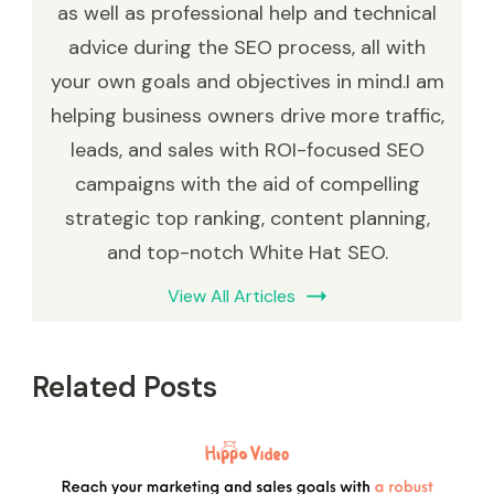
as well as professional help and technical
advice during the SEO process, all with
your own goals and objectives in mind.I am
helping business owners drive more traffic,
leads, and sales with ROI-focused SEO
campaigns with the aid of compelling
strategic top ranking, content planning,
and top-notch White Hat SEO.
View All Articles
Related Posts