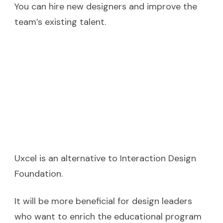
You can hire new designers and improve the
team’s existing talent.
Uxcel is an alternative to Interaction Design
Foundation.
It will be more beneficial for design leaders
who want to enrich the educational program