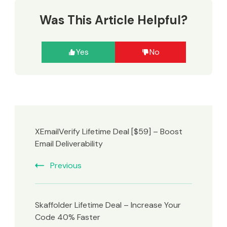
Was This Article Helpful?
Yes
No
XEmailVerify Lifetime Deal [$59] – Boost
Email Deliverability
Previous
Skaffolder Lifetime Deal – Increase Your
Code 40% Faster