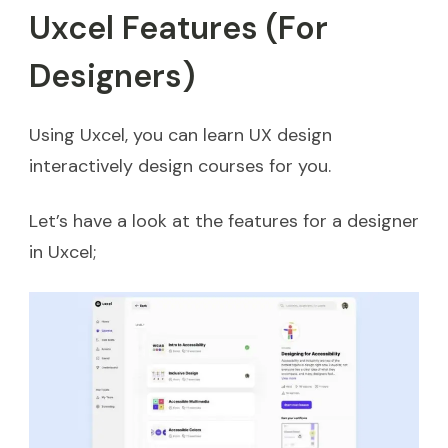
Uxcel Features (For
Designers)
Using Uxcel, you can learn UX design
interactively design courses for you.
Let’s have a look at the features for a designer
in Uxcel;