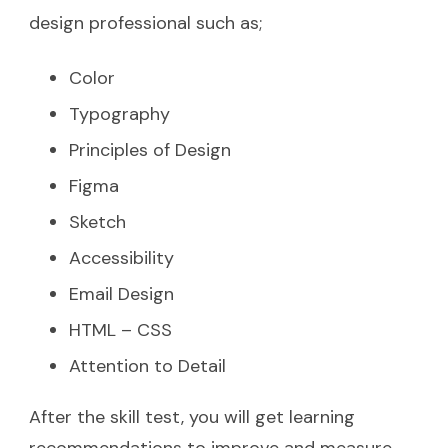
design professional such as;
Color
Typography
Principles of Design
Figma
Sketch
Accessibility
Email Design
HTML – CSS
Attention to Detail
After the skill test, you will get learning