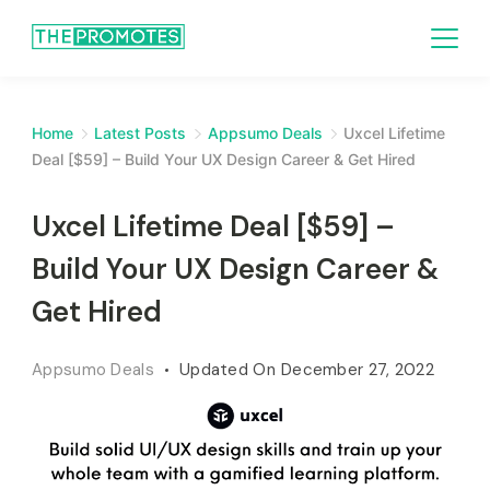
Home
Latest Posts
Appsumo Deals
Uxcel Lifetime
Deal [$59] – Build Your UX Design Career & Get Hired
Uxcel Lifetime Deal [$59] –
Build Your UX Design Career &
Get Hired
Appsumo Deals
Updated On
December 27, 2022