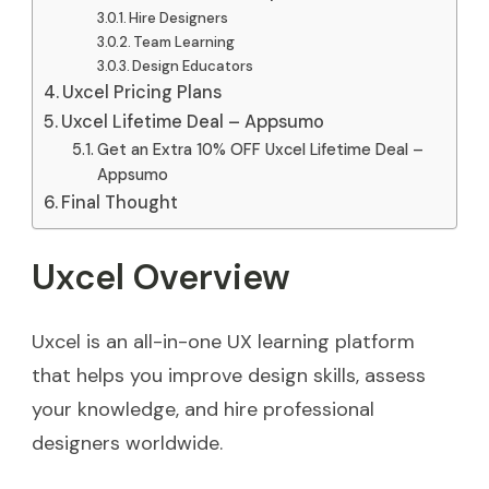
Hire Designers
Team Learning
Design Educators
Uxcel Pricing Plans
Uxcel Lifetime Deal – Appsumo
Get an Extra 10% OFF Uxcel Lifetime Deal –
Appsumo
Final Thought
Uxcel Overview
Uxcel is an all-in-one UX learning platform
that helps you improve design skills, assess
your knowledge, and hire professional
designers worldwide.