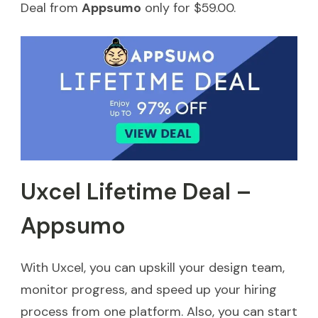
Deal from
Appsumo
only for $59.00.
Uxcel Lifetime Deal –
Appsumo
With Uxcel, you can upskill your design team,
monitor progress, and speed up your hiring
process from one platform. Also, you can start