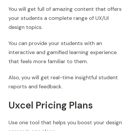
You will get full of amazing content that offers
your students a complete range of UX/UI
design topics.
You can provide your students with an
interactive and gamified learning experience
that feels more familiar to them.
Also, you will get real-time insightful student
reports and feedback.
Uxcel Pricing Plans
Use one tool that helps you boost your design