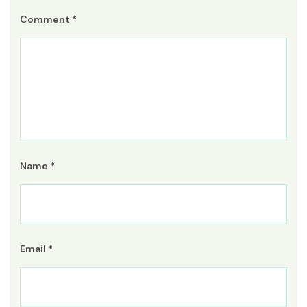
Comment
*
Name
*
Email
*