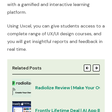
with a gamified and interactive learning
platform.
Using Uxcel, you can give students access to a
complete range of UX/UI design courses, and
you will get insightful reports and feedback in
real time.
Related Posts
Radiolize Review | Make Your Own Ra
Frontly Lifetime Deal | AI App Builder