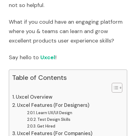
not so helpful.
What if you could have an engaging platform
where you & teams can learn and grow
excellent products user experience skills?
Say hello to
Uxcel
!
Table of Contents
Uxcel Overview
Uxcel Features (For Designers)
Learn UX/UI Design
Test Design Skills
Get Hired
Uxcel Features (For Companies)