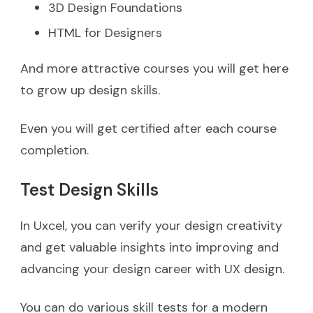
3D Design Foundations
HTML for Designers
And more attractive courses you will get here
to grow up design skills.
Even you will get certified after each course
completion.
Test Design Skills
In Uxcel, you can verify your design creativity
and get valuable insights into improving and
advancing your design career with UX design.
You can do various skill tests for a modern