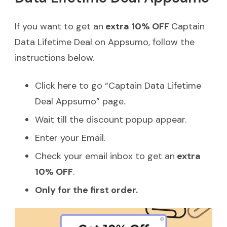
If you want to get an
extra 10% OFF
Captain
Data Lifetime Deal on Appsumo, follow the
instructions below.
Click here to go “Captain Data Lifetime
Deal Appsumo” page.
Wait till the discount popup appear.
Enter your Email.
Check your email inbox to get an
extra
10% OFF
.
Only for the first order.