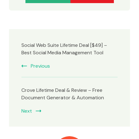
Social Web Suite Lifetime Deal [$49] –
Best Social Media Management Tool
Previous
Crove Lifetime Deal & Review – Free
Document Generator & Automation
Next