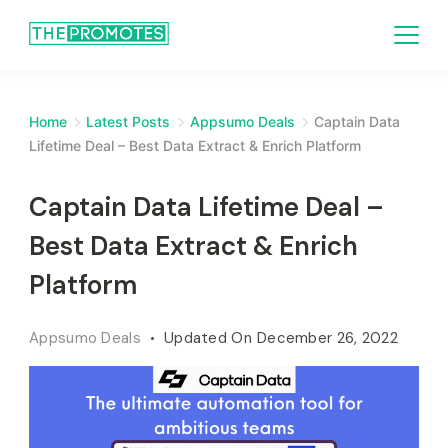
Home
Latest Posts
Appsumo Deals
Captain Data
Lifetime Deal – Best Data Extract & Enrich Platform
Captain Data Lifetime Deal –
Best Data Extract & Enrich
Platform
Appsumo Deals
Updated On
December 26, 2022