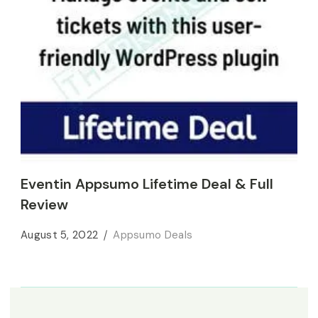
Eventin Appsumo Lifetime Deal & Full
Review
August 5, 2022
Appsumo Deals