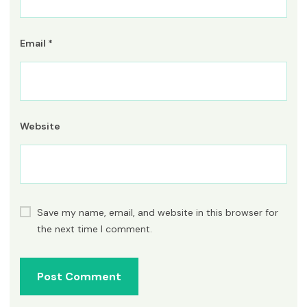
Email
*
Website
Save my name, email, and website in this browser for
the next time I comment.