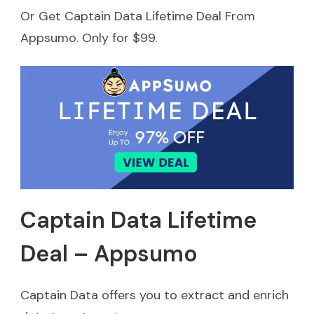
Or Get Captain Data Lifetime Deal From
Appsumo. Only for $99.
Captain Data Lifetime
Deal – Appsumo
Captain Data offers you to extract and enrich