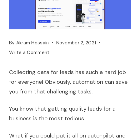
By
Akram Hossain
November 2, 2021
Write a Comment
Collecting data for leads has such a hard job
for everyone! Obviously, automation can save
you from that challenging tasks.
You know that getting quality leads for a
business is the most tedious.
What if you could put it all on auto-pilot and