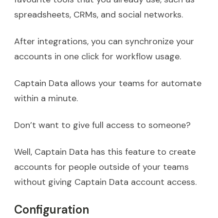
spreadsheets, CRMs, and social networks.
After integrations, you can synchronize your
accounts in one click for workflow usage.
Captain Data allows your teams for automate
within a minute.
Don’t want to give full access to someone?
Well, Captain Data has this feature to create
accounts for people outside of your teams
without giving Captain Data account access.
Configuration