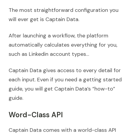
The most straightforward configuration you
will ever get is Captain Data.
After launching a workflow, the platform
automatically calculates everything for you,
such as Linkedin account types…
Captain Data gives access to every detail for
each input. Even if you need a getting started
guide, you will get Captain Data’s “how-to”
guide.
Word-Class API
Captain Data comes with a world-class API