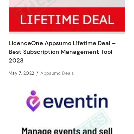
LicenceOne Appsumo Lifetime Deal –
Best Subscription Management Tool
2023
May 7, 2022
Appsumo Deals