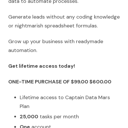
data to automate processes.
Generate leads without any coding knowledge
or nightmarish spreadsheet formulas.
Grow up your business with readymade
automation.
Get lifetime access today!
ONE-TIME PURCHASE OF $99.00 $600.00
Lifetime access to Captain Data Mars
Plan
25,000
tasks per month
One
account