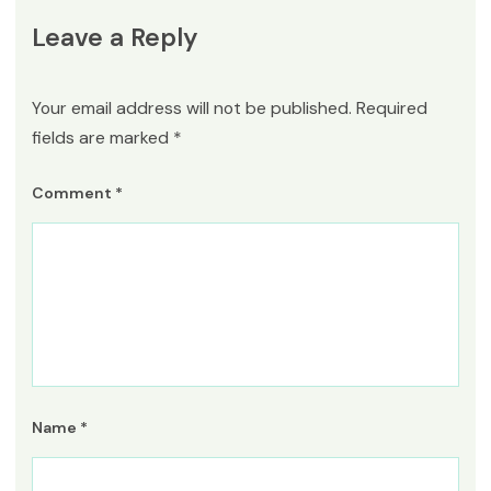
Leave a Reply
Your email address will not be published.
Required
fields are marked
*
Comment
*
Name
*