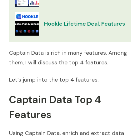
Hookle Lifetime Deal, Features & Re
Captain Data is rich in many features. Among
them, I will discuss the top 4 features.
Let’s jump into the top 4 features.
Captain Data Top 4
Features
Using Captain Data, enrich and extract data