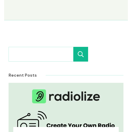
Search
Recent Posts