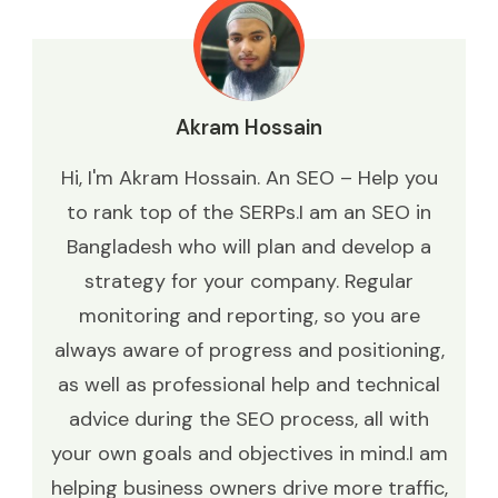
Akram Hossain
Hi, I'm Akram Hossain. An SEO – Help you
to rank top of the SERPs.I am an SEO in
Bangladesh who will plan and develop a
strategy for your company. Regular
monitoring and reporting, so you are
always aware of progress and positioning,
as well as professional help and technical
advice during the SEO process, all with
your own goals and objectives in mind.I am
helping business owners drive more traffic,