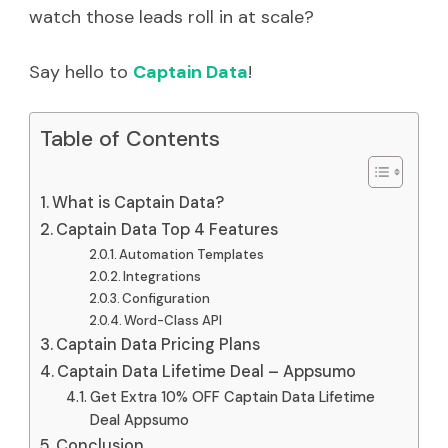
watch those leads roll in at scale?
Say hello to
Captain Data
!
Table of Contents
What is Captain Data?
Captain Data Top 4 Features
Automation Templates
Integrations
Configuration
Word-Class API
Captain Data Pricing Plans
Captain Data Lifetime Deal – Appsumo
Get Extra 10% OFF Captain Data Lifetime
Deal Appsumo
Conclusion