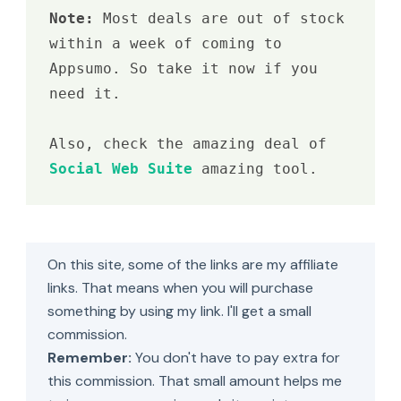
Note: 
Most deals are out of stock 
within a week of coming to 
Appsumo. So take it now if you 
need it.

Also, check the amazing deal of 
Social Web Suite
 amazing tool.
On this site, some of the links are my affiliate
links. That means when you will purchase
something by using my link. I'll get a small
commission.
Remember:
You don't have to pay extra for
this commission. That small amount helps me