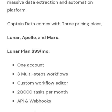
massive data extraction and automation
platform.
Captain Data comes with Three pricing plans;
Lunar
,
Apollo
, and
Mars
.
Lunar Plan $99/mo:
One account
3 Multi-steps workflows
Custom workflow editor
20,000 tasks per month
API & Webhooks