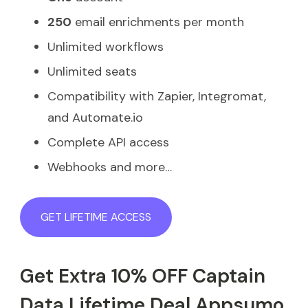
250
email enrichments per month
Unlimited workflows
Unlimited seats
Compatibility with Zapier, Integromat,
and Automate.io
Complete API access
Webhooks and more…
GET LIFETIME ACCESS
Get Extra 10% OFF Captain
Data Lifetime Deal Appsumo