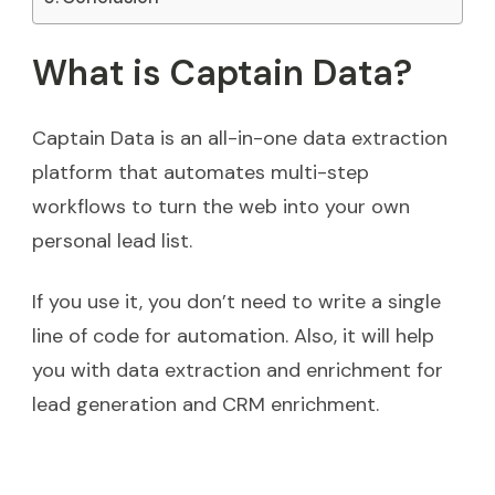
What is Captain Data?
Captain Data is an all-in-one data extraction
platform that automates multi-step
workflows to turn the web into your own
personal lead list.
If you use it, you don’t need to write a single
line of code for automation. Also, it will help
you with data extraction and enrichment for
lead generation and CRM enrichment.