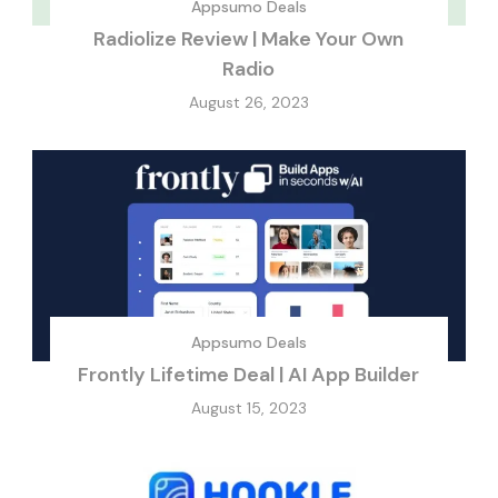
Appsumo Deals
Radiolize Review | Make Your Own
Radio
August 26, 2023
Appsumo Deals
Frontly Lifetime Deal | AI App Builder
August 15, 2023