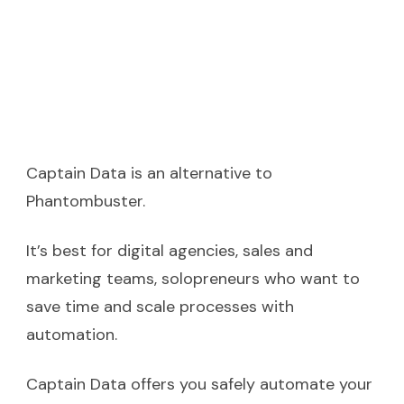
Captain Data is an alternative to
Phantombuster.
It’s best for digital agencies, sales and
marketing teams, solopreneurs who want to
save time and scale processes with
automation.
Captain Data offers you safely automate your