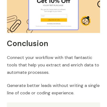
Conclusion
Connect your workflow with that fantastic
tools that help you extract and enrich data to
automate processes.
Generate better leads without writing a single
line of code or coding experience.