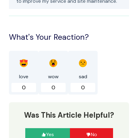
to improve my service and site maintenance.
What's Your Reaction?
love
wow
sad
0
0
0
Was This Article Helpful?
Yes
No