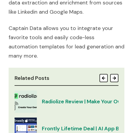
data extraction and enrichment from sources
like Linkedin and Google Maps.
Captain Data allows you to integrate your
favorite tools and easily code-less
automation templates for lead generation and
many more.
Related Posts
Radiolize Review | Make Your Own Ra
Frontly Lifetime Deal | AI App Builder