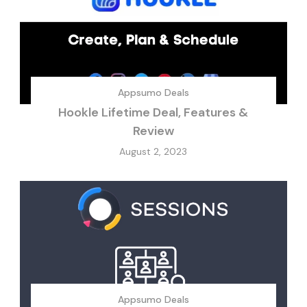
Appsumo Deals
Hookle Lifetime Deal, Features &
Review
August 2, 2023
Appsumo Deals