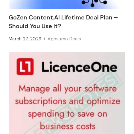
GoZen Content.AI Lifetime Deal Plan –
Should You Use It?
March 27, 2023
Appsumo Deals