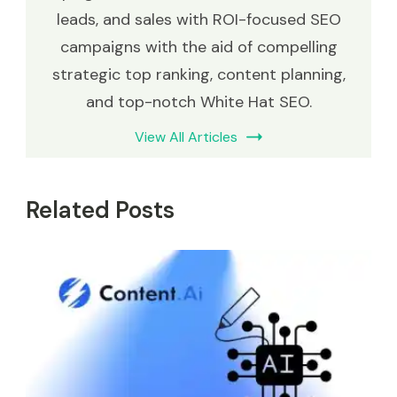
leads, and sales with ROI-focused SEO
campaigns with the aid of compelling
strategic top ranking, content planning,
and top-notch White Hat SEO.
View All Articles
Related Posts