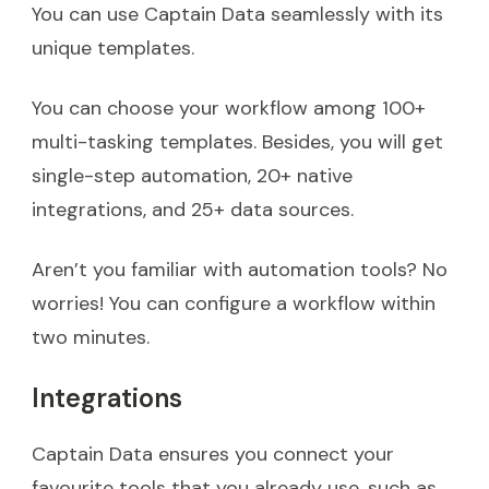
You can use Captain Data seamlessly with its
unique templates.
You can choose your workflow among 100+
multi-tasking templates. Besides, you will get
single-step automation, 20+ native
integrations, and 25+ data sources.
Aren’t you familiar with automation tools? No
worries! You can configure a workflow within
two minutes.
Integrations
Captain Data ensures you connect your
favourite tools that you already use, such as