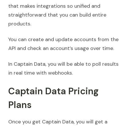
that makes integrations so unified and
straightforward that you can build entire
products.
You can create and update accounts from the
API and check an account’s usage over time.
In Captain Data, you will be able to poll results
in real time with webhooks.
Captain Data Pricing
Plans
Once you get Captain Data, you will get a