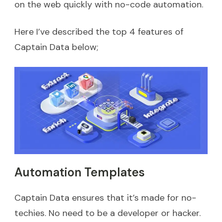
on the web quickly with no-code automation.
Here I’ve described the top 4 features of
Captain Data below;
Automation Templates
Captain Data ensures that it’s made for no-
techies. No need to be a developer or hacker.