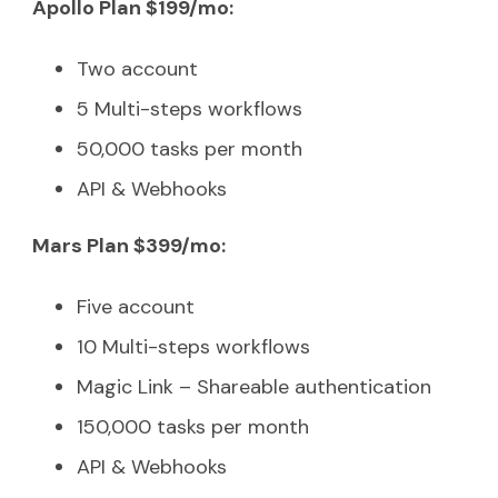
Apollo Plan $199/mo:
Two account
5 Multi-steps workflows
50,000 tasks per month
API & Webhooks
Mars Plan $399/mo:
Five account
10 Multi-steps workflows
Magic Link – Shareable authentication
150,000 tasks per month
API & Webhooks